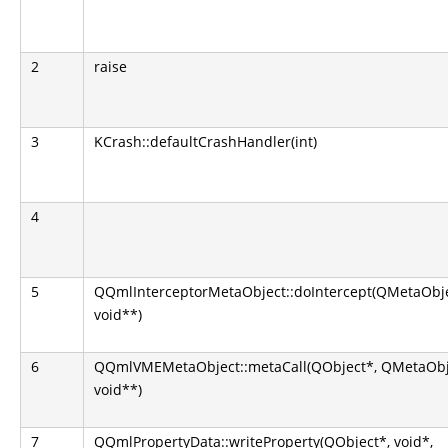
2
raise
3
KCrash::defaultCrashHandler(int)
4
5
QQmlInterceptorMetaObject::doIntercept(QMetaObject
void**)
6
QQmlVMEMetaObject::metaCall(QObject*, QMetaObject
void**)
7
QQmlPropertyData::writeProperty(QObject*, void*,