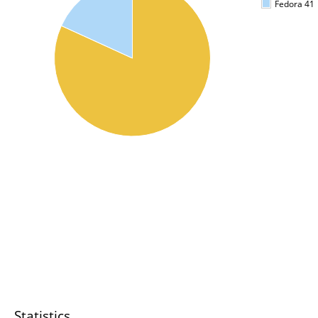
Fedora 41
Statistics