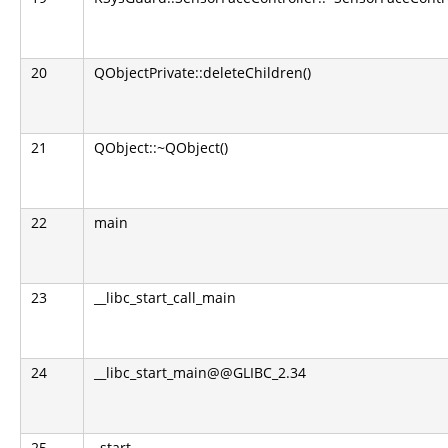
20
QObjectPrivate::deleteChildren()
21
QObject::~QObject()
22
main
23
__libc_start_call_main
24
__libc_start_main@@GLIBC_2.34
25
_start