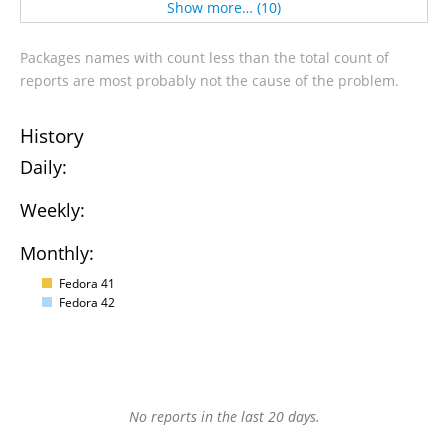
Show more… (10)
Packages names with count less than the total count of
reports are most probably not the cause of the problem.
History
Daily:
Weekly:
Monthly:
Fedora 41
Fedora 42
No reports in the last 20 days.