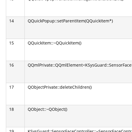
14
QQuickPopup::setParentItem(QQuickItem*)
15
QQuickItem::~QQuickItem()
16
QQmlPrivate::QQmlElement<KSysGuard::SensorFace
17
QObjectPrivate::deleteChildren()
18
QObject::~QObject()
19
KSysGuard::SensorFaceController::~SensorFaceContro