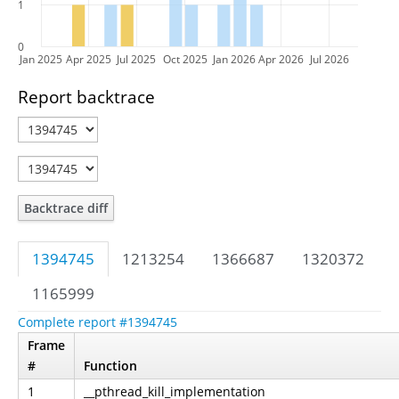
1
0
Jan 2025
Apr 2025
Jul 2025
Oct 2025
Jan 2026
Apr 2026
Jul 2026
Report backtrace
Backtrace diff
1394745
1213254
1366687
1320372
1165999
Complete report #1394745
Frame
#
Function
1
__pthread_kill_implementation