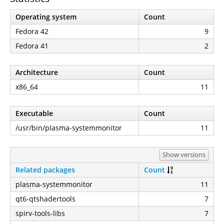
Operating system
Count
Fedora 42
9
Fedora 41
2
Architecture
Count
x86_64
11
Executable
Count
/usr/bin/plasma-systemmonitor
11
Show versions
Related packages
Count
plasma-systemmonitor
11
qt6-qtshadertools
7
spirv-tools-libs
7