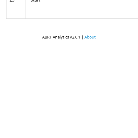
ABRT Analytics v2.6.1 |
About