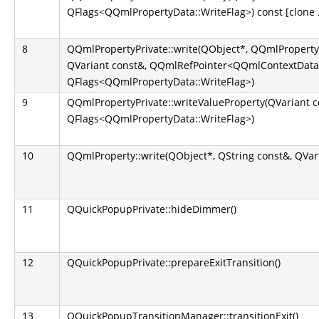
QFlags<QQmlPropertyData::WriteFlag>) const [clone .
8
QQmlPropertyPrivate::write(QObject*, QQmlProperty
QVariant const&, QQmlRefPointer<QQmlContextData
QFlags<QQmlPropertyData::WriteFlag>)
9
QQmlPropertyPrivate::writeValueProperty(QVariant c
QFlags<QQmlPropertyData::WriteFlag>)
10
QQmlProperty::write(QObject*, QString const&, QVar
11
QQuickPopupPrivate::hideDimmer()
12
QQuickPopupPrivate::prepareExitTransition()
13
QQuickPopupTransitionManager::transitionExit()