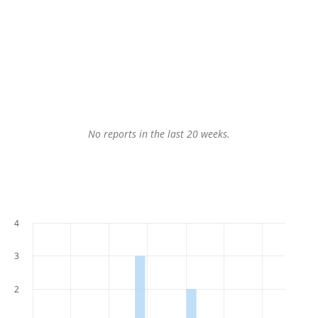
No reports in the last 20 weeks.
4
3
2