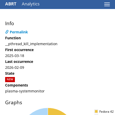
ABRT
Analytics
Togg
navi
Info
Permalink
Function
__pthread_kill_implementation
First occurrence
2025-03-18
Last occurrence
2026-02-09
State
NEW
Components
plasma-systemmonitor
Graphs
Fedora 42