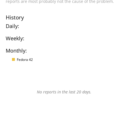
reports are most probably not the cause of the problem.
History
Daily:
Weekly:
Monthly:
Fedora 42
No reports in the last 20 days.