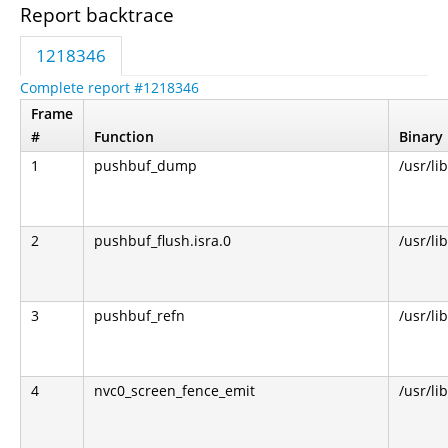
Report backtrace
1218346
Complete report #1218346
Frame
#
Function
Binary
1
pushbuf_dump
/usr/li
2
pushbuf_flush.isra.0
/usr/li
3
pushbuf_refn
/usr/li
4
nvc0_screen_fence_emit
/usr/li