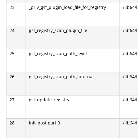
23
_priv_gst_plugin_load_file_for_registry
/lib64/
24
gst_registry_scan_plugin_file
/lib64/
25
gst_registry_scan_path_level
/lib64/
26
gst_registry_scan_path_internal
/lib64/
27
gst_update_registry
/lib64/
28
init_post.part.0
/lib64/