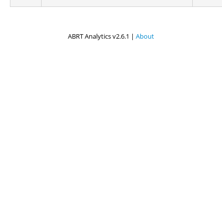
ABRT Analytics v2.6.1 |
About