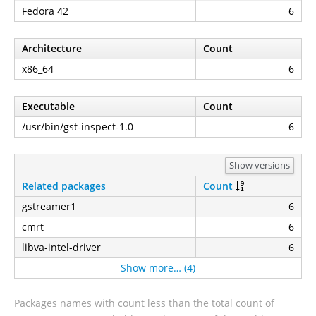
Fedora 42
6
Architecture
Count
x86_64
6
Executable
Count
/usr/bin/gst-inspect-1.0
6
Show versions
Related packages
Count
gstreamer1
6
cmrt
6
libva-intel-driver
6
Show more… (4)
Packages names with count less than the total count of