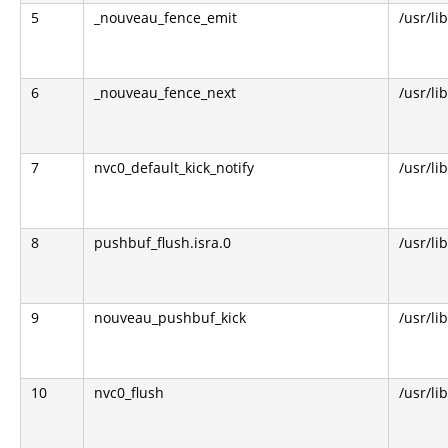
5
_nouveau_fence_emit
/usr/li
6
_nouveau_fence_next
/usr/li
7
nvc0_default_kick_notify
/usr/li
8
pushbuf_flush.isra.0
/usr/li
9
nouveau_pushbuf_kick
/usr/li
10
nvc0_flush
/usr/li