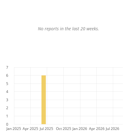
No reports in the last 20 weeks.
7
6
5
4
3
2
1
0
Jan 2025
Apr 2025
Jul 2025
Oct 2025
Jan 2026
Apr 2026
Jul 2026