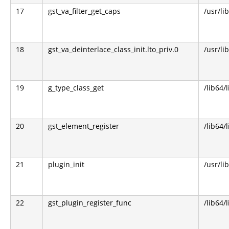
17
gst_va_filter_get_caps
/usr/li
18
gst_va_deinterlace_class_init.lto_priv.0
/usr/li
19
g_type_class_get
/lib64/
20
gst_element_register
/lib64/
21
plugin_init
/usr/li
22
gst_plugin_register_func
/lib64/