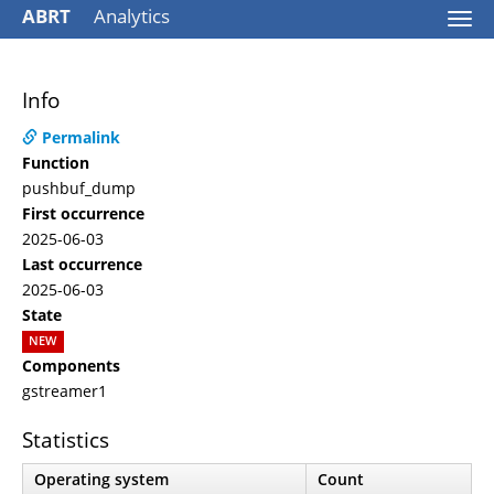
ABRT
Analytics
Togg
navi
Info
Permalink
Function
pushbuf_dump
First occurrence
2025-06-03
Last occurrence
2025-06-03
State
NEW
Components
gstreamer1
Statistics
Operating system
Count