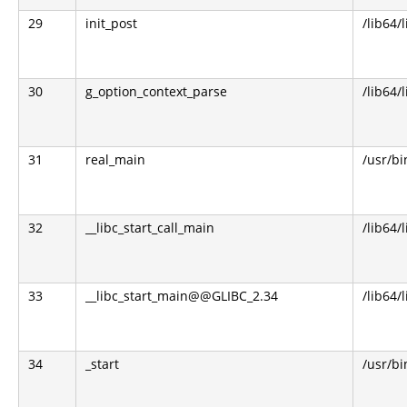
29
init_post
/lib64/
30
g_option_context_parse
/lib64/
31
real_main
/usr/bi
32
__libc_start_call_main
/lib64/l
33
__libc_start_main@@GLIBC_2.34
/lib64/l
34
_start
/usr/bi