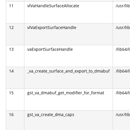
11
vlVaHandleSurfaceAllocate
/usr/li
12
vlVaExportSurfaceHandle
/usr/li
13
vaExportSurfaceHandle
/lib64/
14
_va_create_surface_and_export_to_dmabuf
/lib64/
15
gst_va_dmabuf_get_modifier_for_format
/lib64/
16
gst_va_create_dma_caps
/usr/li