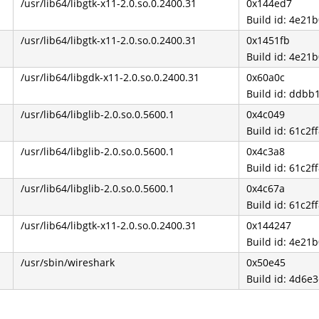
/usr/lib64/libgtk-x11-2.0.so.0.2400.31
0x144ed7
Build id: 4e2
/usr/lib64/libgtk-x11-2.0.so.0.2400.31
0x1451fb
Build id: 4e2
/usr/lib64/libgdk-x11-2.0.so.0.2400.31
0x60a0c
Build id: ddb
/usr/lib64/libglib-2.0.so.0.5600.1
0x4c049
Build id: 61c
/usr/lib64/libglib-2.0.so.0.5600.1
0x4c3a8
Build id: 61c
/usr/lib64/libglib-2.0.so.0.5600.1
0x4c67a
Build id: 61c
/usr/lib64/libgtk-x11-2.0.so.0.2400.31
0x144247
Build id: 4e2
/usr/sbin/wireshark
0x50e45
Build id: 4d6