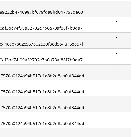
-
2ff89232b4746987bf679fda8bd047758de60
-
1b0af3bc74f99a32792e7b6a73af88f7b9da7
-
e3e44ece7862c567802539f38d554a158857f
-
1b0af3bc74f99a32792e7b6a73af88f7b9da7
-
2fc7570a0124a94b517e1e8b2d8aa0af344dd
-
2fc7570a0124a94b517e1e8b2d8aa0af344dd
-
2fc7570a0124a94b517e1e8b2d8aa0af344dd
-
2fc7570a0124a94b517e1e8b2d8aa0af344dd
-