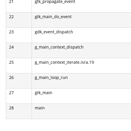
21
gtk_propagate_event
22
gtk_main_do_event
23
gdk_event_dispatch
24
g_main_context_dispatch
25
g_main_context_iterate.isra.19
26
g_main_loop_run
27
gtk_main
28
main