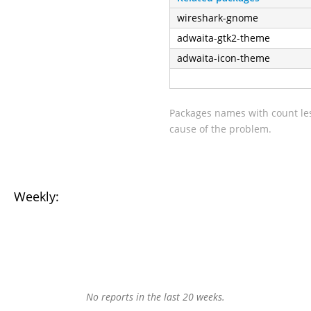
wireshark-gnome
adwaita-gtk2-theme
adwaita-icon-theme
Packages names with count les
cause of the problem.
Weekly:
No reports in the last 20 weeks.