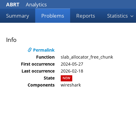
ABRT
Analytics
Summary
Problems
Reports
Statistics
Info
Permalink
Function
slab_allocator_free_chunk
First occurrence
2024-05-27
Last occurrence
2026-02-18
State
NEW
Components
wireshark