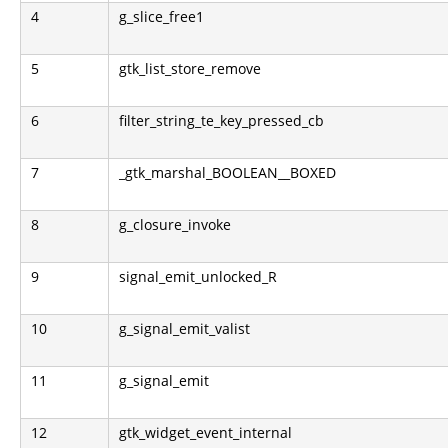
4
g_slice_free1
5
gtk_list_store_remove
6
filter_string_te_key_pressed_cb
7
_gtk_marshal_BOOLEAN__BOXED
8
g_closure_invoke
9
signal_emit_unlocked_R
10
g_signal_emit_valist
11
g_signal_emit
12
gtk_widget_event_internal