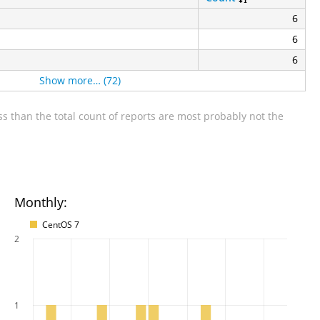
6
6
6
Show more… (72)
s than the total count of reports are most probably not the
Monthly:
CentOS 7
2
1