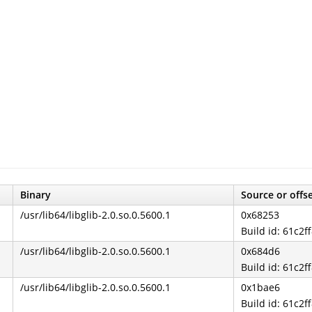
Binary
Source or offs
/usr/lib64/libglib-2.0.so.0.5600.1
0x68253
Build id: 61c
/usr/lib64/libglib-2.0.so.0.5600.1
0x684d6
Build id: 61c
/usr/lib64/libglib-2.0.so.0.5600.1
0x1bae6
Build id: 61c