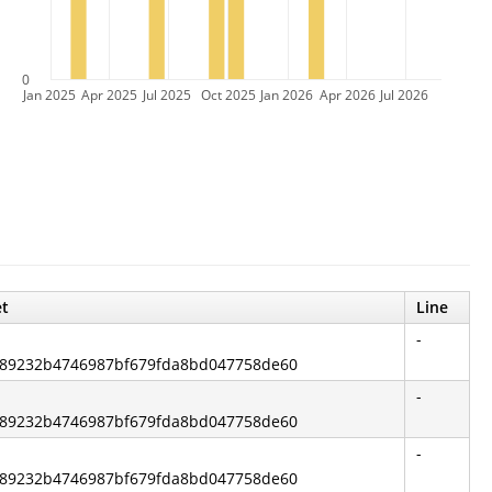
0
Jan 2025
Apr 2025
Jul 2025
Oct 2025
Jan 2026
Apr 2026
Jul 2026
et
Line
-
2ff89232b4746987bf679fda8bd047758de60
-
2ff89232b4746987bf679fda8bd047758de60
-
2ff89232b4746987bf679fda8bd047758de60