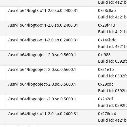
Build id: 4e2
/usr/lib64/libgtk-x11-2.0.so.0.2400.31
0x28c8ab
Build id: 4e2
/usr/lib64/libgtk-x11-2.0.so.0.2400.31
0x28f413
Build id: 4e2
/usr/lib64/libgtk-x11-2.0.so.0.2400.31
0x146bdc
Build id: 4e2
/usr/lib64/libgobject-2.0.so.0.5600.1
0xf988
Build id: 039
/usr/lib64/libgobject-2.0.so.0.5600.1
0x21e1b
Build id: 039
/usr/lib64/libgobject-2.0.so.0.5600.1
0x29cdc
Build id: 039
/usr/lib64/libgobject-2.0.so.0.5600.1
0x2a2df
Build id: 039
/usr/lib64/libgtk-x11-2.0.so.0.2400.31
0x276dc4
Build id: 4e2