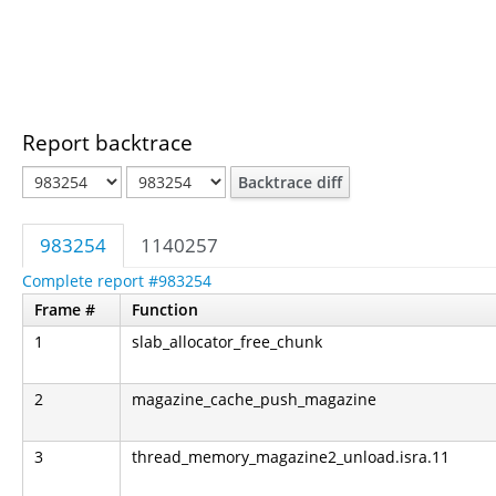
Report backtrace
Backtrace diff
983254
1140257
Complete report #983254
Frame #
Function
1
slab_allocator_free_chunk
2
magazine_cache_push_magazine
3
thread_memory_magazine2_unload.isra.11