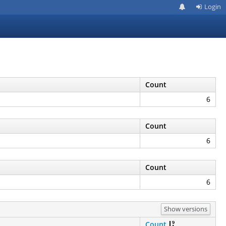
Login
Count
6
Count
6
Count
6
Show versions
Count