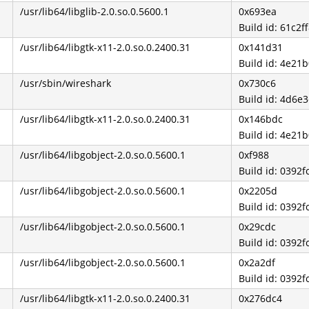
/usr/lib64/libglib-2.0.so.0.5600.1
0x693ea
Build id: 61c
/usr/lib64/libgtk-x11-2.0.so.0.2400.31
0x141d31
Build id: 4e2
/usr/sbin/wireshark
0x730c6
Build id: 4d6
/usr/lib64/libgtk-x11-2.0.so.0.2400.31
0x146bdc
Build id: 4e2
/usr/lib64/libgobject-2.0.so.0.5600.1
0xf988
Build id: 039
/usr/lib64/libgobject-2.0.so.0.5600.1
0x2205d
Build id: 039
/usr/lib64/libgobject-2.0.so.0.5600.1
0x29cdc
Build id: 039
/usr/lib64/libgobject-2.0.so.0.5600.1
0x2a2df
Build id: 039
/usr/lib64/libgtk-x11-2.0.so.0.2400.31
0x276dc4