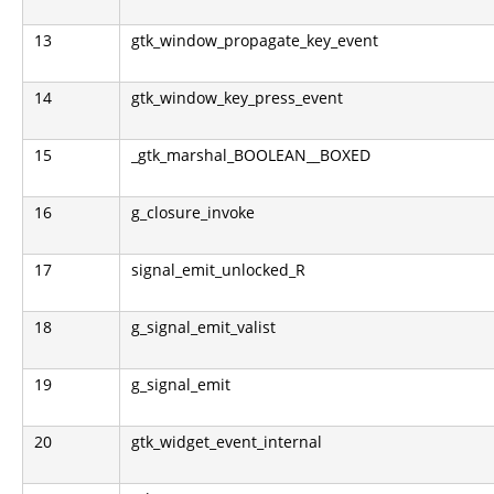
13
gtk_window_propagate_key_event
14
gtk_window_key_press_event
15
_gtk_marshal_BOOLEAN__BOXED
16
g_closure_invoke
17
signal_emit_unlocked_R
18
g_signal_emit_valist
19
g_signal_emit
20
gtk_widget_event_internal