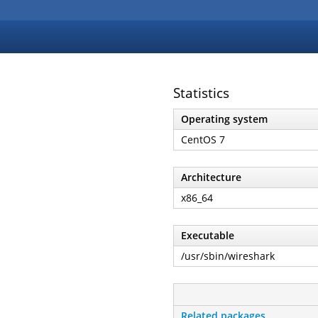
Statistics
Operating system
CentOS 7
Architecture
x86_64
Executable
/usr/sbin/wireshark
Related packages