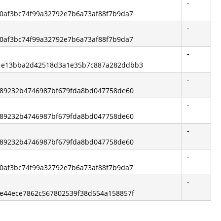
-
1b0af3bc74f99a32792e7b6a73af88f7b9da7
-
1b0af3bc74f99a32792e7b6a73af88f7b9da7
-
b1e13bba2d42518d3a1e35b7c887a282ddbb3
-
2ff89232b4746987bf679fda8bd047758de60
-
2ff89232b4746987bf679fda8bd047758de60
-
2ff89232b4746987bf679fda8bd047758de60
-
1b0af3bc74f99a32792e7b6a73af88f7b9da7
-
e3e44ece7862c567802539f38d554a158857f