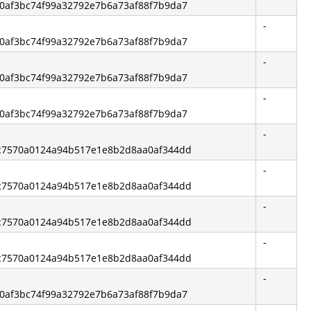
1b0af3bc74f99a32792e7b6a73af88f7b9da7
-
1b0af3bc74f99a32792e7b6a73af88f7b9da7
-
1b0af3bc74f99a32792e7b6a73af88f7b9da7
-
1b0af3bc74f99a32792e7b6a73af88f7b9da7
-
2fc7570a0124a94b517e1e8b2d8aa0af344dd
-
2fc7570a0124a94b517e1e8b2d8aa0af344dd
-
2fc7570a0124a94b517e1e8b2d8aa0af344dd
-
2fc7570a0124a94b517e1e8b2d8aa0af344dd
-
1b0af3bc74f99a32792e7b6a73af88f7b9da7