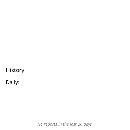
History
Daily:
No reports in the last 20 days.