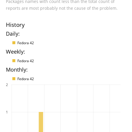
Packages names with count less than the total count of
reports are most probably not the cause of the problem.
History
Daily:
Fedora 42
Weekly:
Fedora 42
Monthly:
Fedora 42
2
1