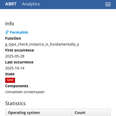
ABRT
Analytics
Togg
navi
Info
Permalink
Function
g_type_check_instance_is_fundamentally_a
First occurrence
2025-05-28
Last occurrence
2025-10-14
State
NEW
Components
cinnamon-screensaver
Statistics
Operating system
Count