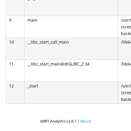
9
main
/usr
scre
back
10
__libc_start_call_main
/lib6
11
__libc_start_main@@GLIBC_2.34
/lib6
12
_start
/usr
scre
back
ABRT Analytics v2.6.1 |
About