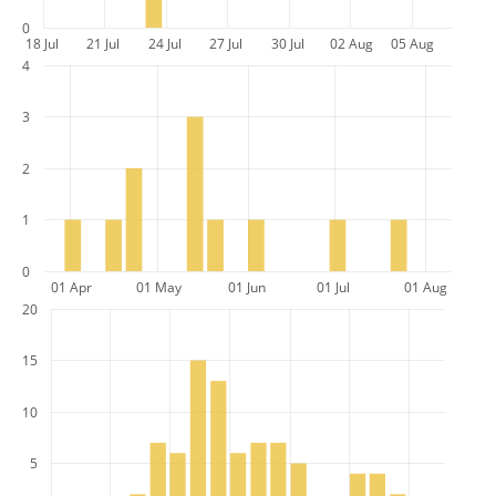
0
18 Jul
21 Jul
24 Jul
27 Jul
30 Jul
02 Aug
05 Aug
4
3
2
1
0
01 Apr
01 May
01 Jun
01 Jul
01 Aug
20
15
10
5