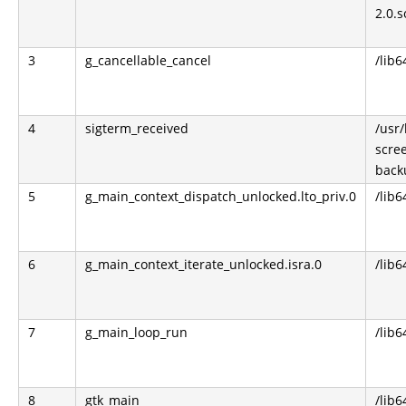
2.0.s
3
g_cancellable_cancel
/lib6
4
sigterm_received
/usr
scre
back
5
g_main_context_dispatch_unlocked.lto_priv.0
/lib6
6
g_main_context_iterate_unlocked.isra.0
/lib6
7
g_main_loop_run
/lib6
8
gtk_main
/lib6