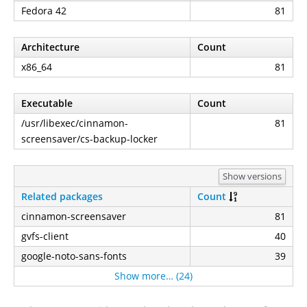
Fedora 42
81
Architecture
Count
x86_64
81
Executable
Count
/usr/libexec/cinnamon-
81
screensaver/cs-backup-locker
Show versions
Related packages
Count
cinnamon-screensaver
81
gvfs-client
40
google-noto-sans-fonts
39
Show more… (24)