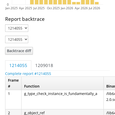
0
Jan 2025
Apr 2025
Jul 2025
Oct 2025
Jan 2026
Apr 2026
Jul 2026
Report backtrace
Backtrace diff
1214055
1209018
Complete report #1214055
Frame
#
Function
Bina
1
g_type_check_instance_is_fundamentally_a
/lib6
2.0.s
2
g_object_ref
/lib6