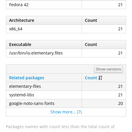
Fedora 42
21
Architecture
Count
x86_64
21
Executable
Count
/usr/bin/io.elementary.files
21
Show versions
Related packages
Count
elementary-files
21
systemd-libs
21
google-noto-sans-fonts
20
Show more… (7)
Packages names with count less than the total count of