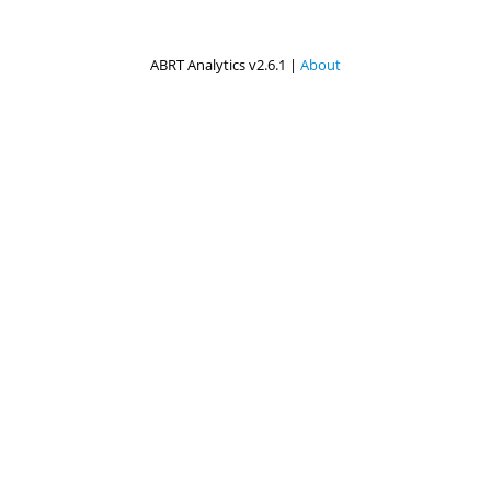
ABRT Analytics v2.6.1 |
About