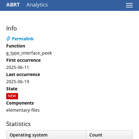
ABRT
Analytics
Togg
navi
Info
Permalink
Function
g_type_interface_peek
First occurrence
2025-06-11
Last occurrence
2025-06-19
State
NEW
Components
elementary-files
Statistics
Operating system
Count