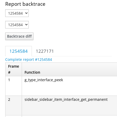
Report backtrace
Backtrace diff
1254584
1227171
Complete report #1254584
Frame
#
Function
1
g_type_interface_peek
2
sidebar_sidebar_item_interface_get_permanent