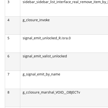
3
sidebar_sidebar_list_interface_real_remove_item_by_
4
g_closure_invoke
5
signal_emit_unlocked_R.isra.0
6
signal_emit_valist_unlocked
7
g_signal_emit_by_name
8
g_cclosure_marshal_VOID__OBJECTv