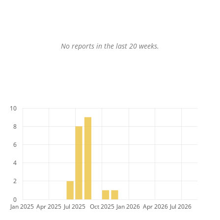
No reports in the last 20 weeks.
10
8
6
4
2
0
Jan 2025
Apr 2025
Jul 2025
Oct 2025
Jan 2026
Apr 2026
Jul 2026