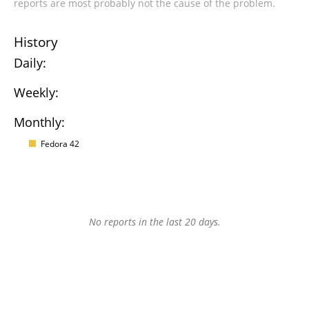
reports are most probably not the cause of the problem.
History
Daily:
Weekly:
Monthly:
Fedora 42
No reports in the last 20 days.