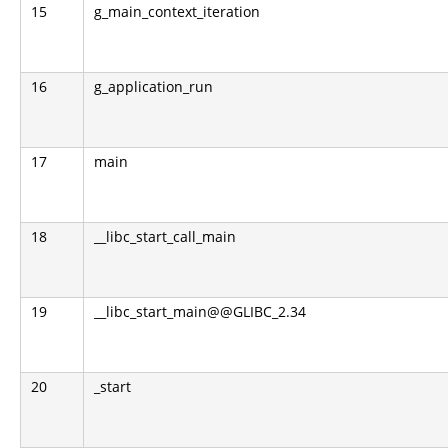
15
g_main_context_iteration
16
g_application_run
17
main
18
__libc_start_call_main
19
__libc_start_main@@GLIBC_2.34
20
_start