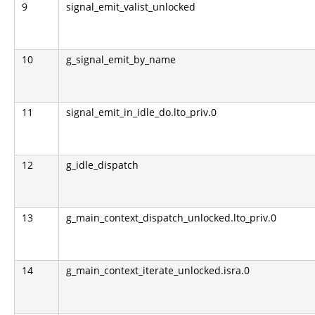
9
signal_emit_valist_unlocked
10
g_signal_emit_by_name
11
signal_emit_in_idle_do.lto_priv.0
12
g_idle_dispatch
13
g_main_context_dispatch_unlocked.lto_priv.0
14
g_main_context_iterate_unlocked.isra.0