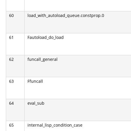
60
load_with_autoload_queue.constprop.0
61
Fautoload_do_load
62
funcall_general
63
Ffuncall
64
eval_sub
65
internal_lisp_condition_case