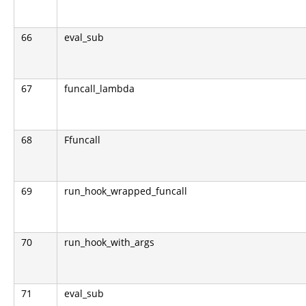
66
eval_sub
67
funcall_lambda
68
Ffuncall
69
run_hook_wrapped_funcall
70
run_hook_with_args
71
eval_sub