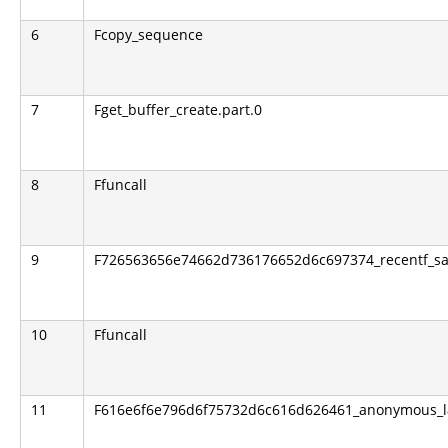
6
Fcopy_sequence
7
Fget_buffer_create.part.0
8
Ffuncall
9
F726563656e74662d736176652d6c697374_recentf_sav
10
Ffuncall
11
F616e6f6e796d6f75732d6c616d626461_anonymous_