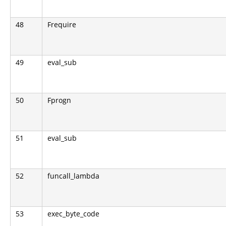
48
Frequire
49
eval_sub
50
Fprogn
51
eval_sub
52
funcall_lambda
53
exec_byte_code