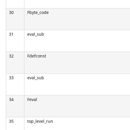
30
Fbyte_code
31
eval_sub
32
Fdefconst
33
eval_sub
34
Feval
35
top_level_run