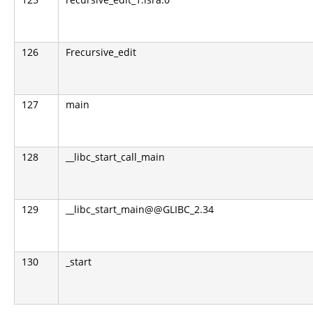
126
Frecursive_edit
127
main
128
__libc_start_call_main
129
__libc_start_main@@GLIBC_2.34
130
_start