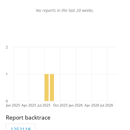
No reports in the last 20 weeks.
2
1
0
Jan 2025
Apr 2025
Jul 2025
Oct 2025
Jan 2026
Apr 2026
Jul 2026
Report backtrace
1252118