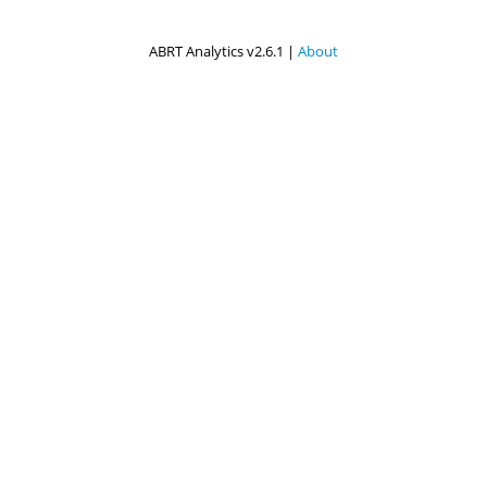
ABRT Analytics v2.6.1 |
About