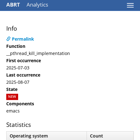
ABRT
Analytics
Togg
navi
Info
Permalink
Function
__pthread_kill_implementation
First occurrence
2025-07-03
Last occurrence
2025-08-07
State
NEW
Components
emacs
Statistics
Operating system
Count