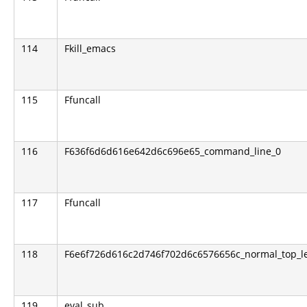
114
Fkill_emacs
115
Ffuncall
116
F636f6d6d616e642d6c696e65_command_line_0
117
Ffuncall
118
F6e6f726d616c2d746f702d6c6576656c_normal_top_le
119
eval_sub