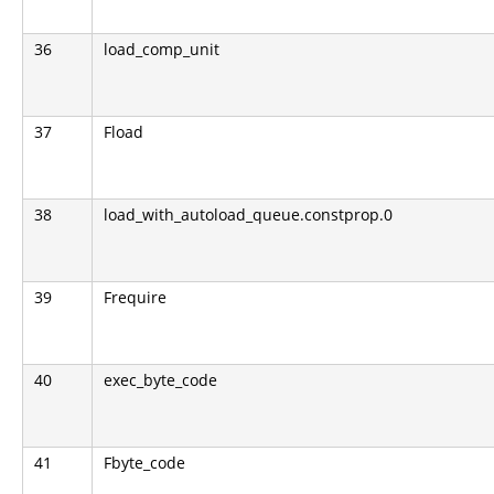
36
load_comp_unit
37
Fload
38
load_with_autoload_queue.constprop.0
39
Frequire
40
exec_byte_code
41
Fbyte_code