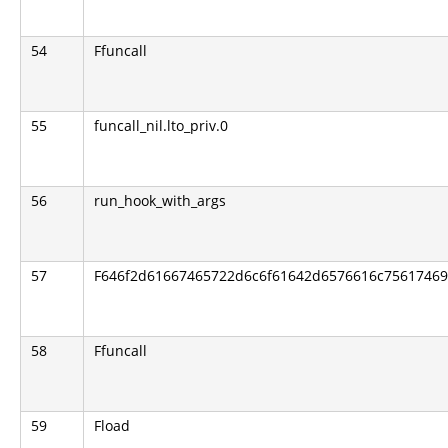
54
Ffuncall
55
funcall_nil.lto_priv.0
56
run_hook_with_args
57
F646f2d61667465722d6c6f61642d6576616c756174696f
58
Ffuncall
59
Fload