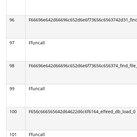
96
F66696e642d66696c652d6e6f73656c6563742d31_find_
97
Ffuncall
98
F66696e642d66696c652d6e6f73656c656374_find_file_
99
Ffuncall
100
F656c666565642d64622d6c6f6164_elfeed_db_load_0
101
Ffuncall