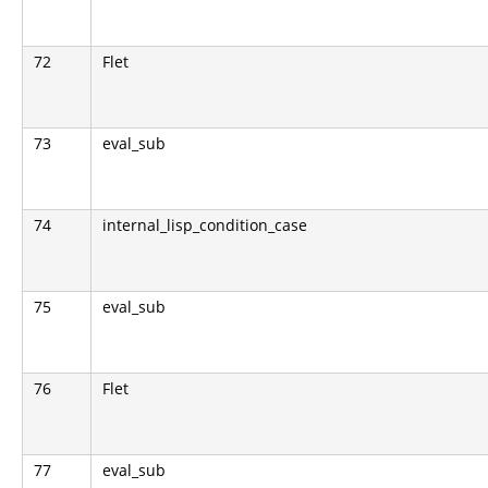
72
Flet
73
eval_sub
74
internal_lisp_condition_case
75
eval_sub
76
Flet
77
eval_sub