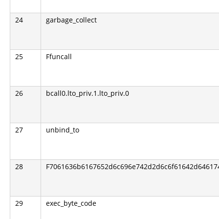
24
garbage_collect
25
Ffuncall
26
bcall0.lto_priv.1.lto_priv.0
27
unbind_to
28
F7061636b6167652d6c696e742d2d6c6f61642d6461746
29
exec_byte_code