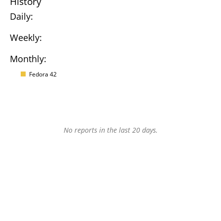
History
Daily:
Weekly:
Monthly:
Fedora 42
No reports in the last 20 days.