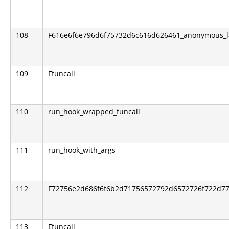
108
F616e6f6e796d6f75732d6c616d626461_anonymous_
109
Ffuncall
110
run_hook_wrapped_funcall
111
run_hook_with_args
112
F72756e2d686f6f6b2d71756572792d6572726f722d776
113
Ffuncall