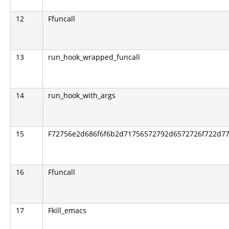
12
Ffuncall
13
run_hook_wrapped_funcall
14
run_hook_with_args
15
F72756e2d686f6f6b2d71756572792d6572726f722d776
16
Ffuncall
17
Fkill_emacs