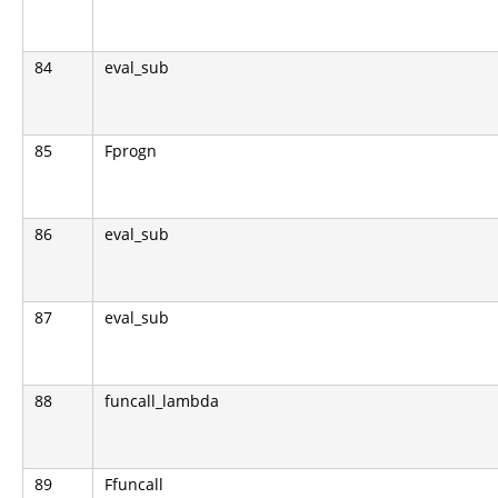
84
eval_sub
85
Fprogn
86
eval_sub
87
eval_sub
88
funcall_lambda
89
Ffuncall