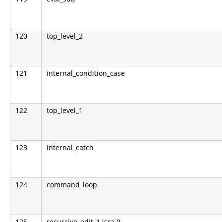
120
top_level_2
121
internal_condition_case
122
top_level_1
123
internal_catch
124
command_loop
125
recursive_edit_1.isra.0