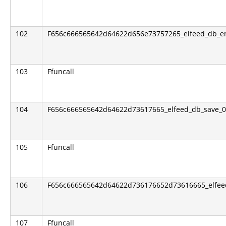
102
F656c666565642d64622d656e73757265_elfeed_db_e
103
Ffuncall
104
F656c666565642d64622d73617665_elfeed_db_save_0
105
Ffuncall
106
F656c666565642d64622d736176652d73616665_elfeed
107
Ffuncall