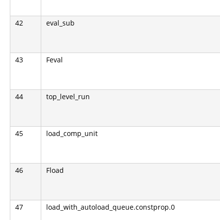
42
eval_sub
43
Feval
44
top_level_run
45
load_comp_unit
46
Fload
47
load_with_autoload_queue.constprop.0