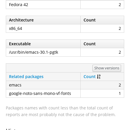
Fedora 42
2
Architecture
Count
x86_64
2
Executable
Count
/usr/bin/emacs-30.1-pgtk
2
Show versions
Related packages
Count
emacs
2
google-noto-sans-mono-vf-fonts
1
Packages names with count less than the total count of
reports are most probably not the cause of the problem.