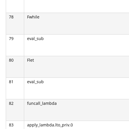
78
Fwhile
79
eval_sub
80
Flet
81
eval_sub
82
funcall_lambda
83
apply_lambda.lto_priv.0