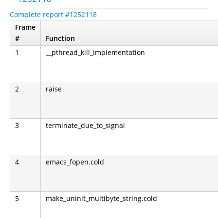
Complete report #1252118
Frame
#
Function
1
__pthread_kill_implementation
2
raise
3
terminate_due_to_signal
4
emacs_fopen.cold
5
make_uninit_multibyte_string.cold