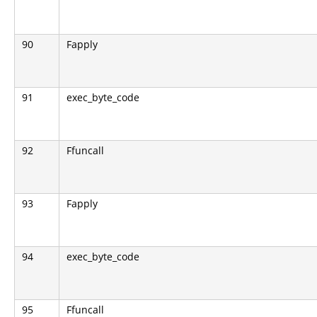
90
Fapply
91
exec_byte_code
92
Ffuncall
93
Fapply
94
exec_byte_code
95
Ffuncall