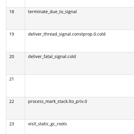
18
terminate_due_to_signal
19
deliver_thread_signal.constprop.0.cold
20
deliver_fatal_signal.cold
21
22
process_mark_stack.lto_priv.0
23
visit_static_gc_roots