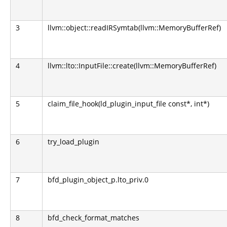
3
llvm::object::readIRSymtab(llvm::MemoryBufferRef)
4
llvm::lto::InputFile::create(llvm::MemoryBufferRef)
5
claim_file_hook(ld_plugin_input_file const*, int*)
6
try_load_plugin
7
bfd_plugin_object_p.lto_priv.0
8
bfd_check_format_matches