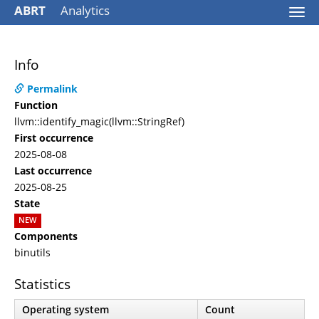
ABRT
Analytics
Togg
navi
Info
Permalink
Function
llvm::identify_magic(llvm::StringRef)
First occurrence
2025-08-08
Last occurrence
2025-08-25
State
NEW
Components
binutils
Statistics
Operating system
Count