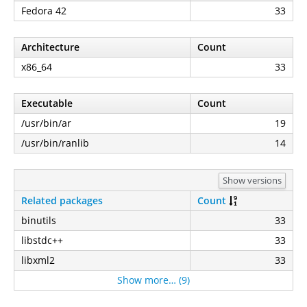
Fedora 42
33
Architecture
Count
x86_64
33
Executable
Count
/usr/bin/ar
19
/usr/bin/ranlib
14
Show versions
Related packages
Count
binutils
33
libstdc++
33
libxml2
33
Show more… (9)