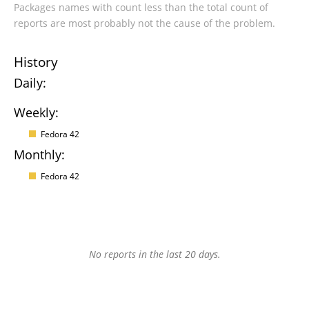
Packages names with count less than the total count of
reports are most probably not the cause of the problem.
History
Daily:
Weekly:
Fedora 42
Monthly:
Fedora 42
No reports in the last 20 days.