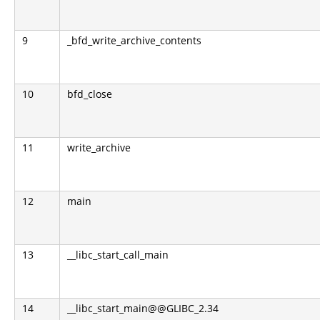
9
_bfd_write_archive_contents
10
bfd_close
11
write_archive
12
main
13
__libc_start_call_main
14
__libc_start_main@@GLIBC_2.34