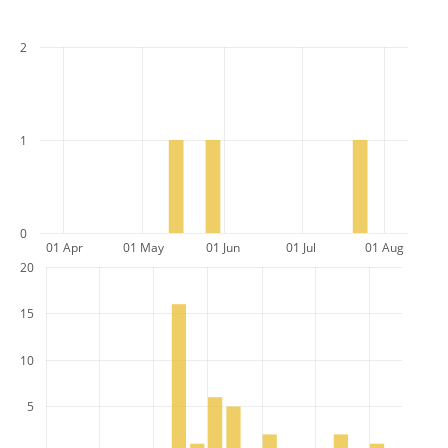
2
1
0
01 Apr
01 May
01 Jun
01 Jul
01 Aug
20
15
10
5