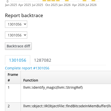
0
Jan 2025
Apr 2025
Jul 2025
Oct 2025
Jan 2026
Apr 2026
Jul 2026
Report backtrace
Backtrace diff
1301056
1287082
Complete report #1301056
Frame
#
Function
1
llvm::identify_magic(llvm::StringRef)
2
llvm::object::IRObjectFile::findBitcodeInMemBuffer(