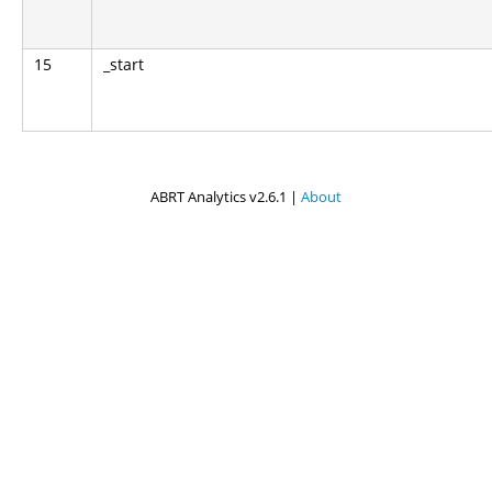
15
_start
ABRT Analytics v2.6.1 |
About