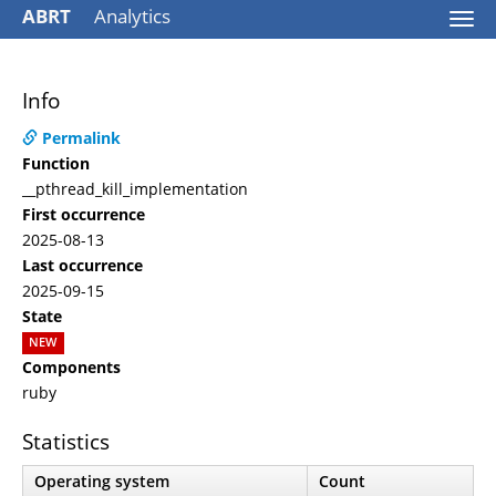
ABRT
Analytics
Togg
navi
Info
Permalink
Function
__pthread_kill_implementation
First occurrence
2025-08-13
Last occurrence
2025-09-15
State
NEW
Components
ruby
Statistics
Operating system
Count