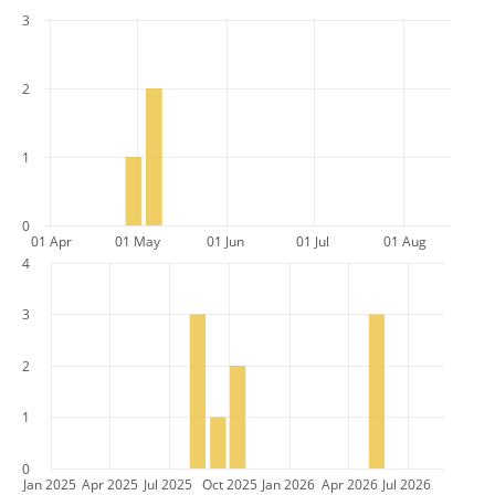
3
2
1
0
01 Apr
01 May
01 Jun
01 Jul
01 Aug
4
3
2
1
0
Jan 2025
Apr 2025
Jul 2025
Oct 2025
Jan 2026
Apr 2026
Jul 2026