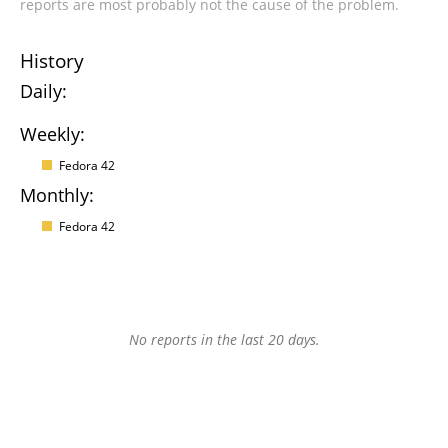
reports are most probably not the cause of the problem.
History
Daily:
Weekly:
Fedora 42
Monthly:
Fedora 42
No reports in the last 20 days.