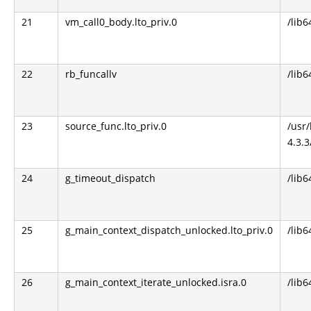
21
vm_call0_body.lto_priv.0
/lib6
22
rb_funcallv
/lib6
23
source_func.lto_priv.0
/usr
4.3.3
24
g_timeout_dispatch
/lib6
25
g_main_context_dispatch_unlocked.lto_priv.0
/lib6
26
g_main_context_iterate_unlocked.isra.0
/lib6