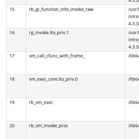
4.3.3
15
rb_gi_function_info_invoke_raw
/usr
intro
4.3.3
16
rg_invoke.lto_priv.1
/usr
intro
4.3.3
17
vm_call_cfunc_with_frame_
/lib6
18
vm_exec_core.lto_priv.0
/lib6
19
rb_vm_exec
/lib6
20
rb_vm_invoke_proc
/lib6