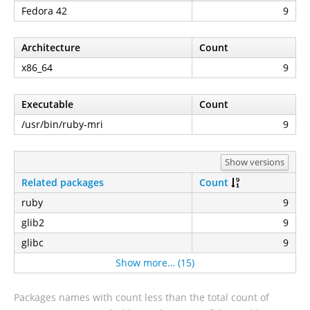
Fedora 42
9
Architecture
Count
x86_64
9
Executable
Count
/usr/bin/ruby-mri
9
Show versions
Related packages
Count
ruby
9
glib2
9
glibc
9
Show more… (15)
Packages names with count less than the total count of