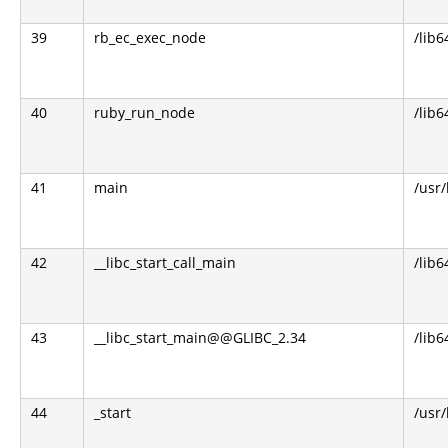
39
rb_ec_exec_node
/lib6
40
ruby_run_node
/lib6
41
main
/usr
42
__libc_start_call_main
/lib6
43
__libc_start_main@@GLIBC_2.34
/lib6
44
_start
/usr