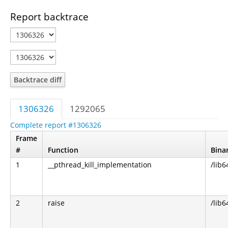
Report backtrace
Backtrace diff
1306326
1292065
Complete report #1306326
Frame
#
Function
Bina
1
__pthread_kill_implementation
/lib6
2
raise
/lib6