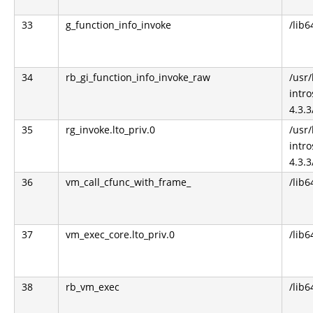
33
g_function_info_invoke
/lib6
34
rb_gi_function_info_invoke_raw
/usr
intro
4.3.3
35
rg_invoke.lto_priv.0
/usr
intro
4.3.3
36
vm_call_cfunc_with_frame_
/lib6
37
vm_exec_core.lto_priv.0
/lib6
38
rb_vm_exec
/lib6