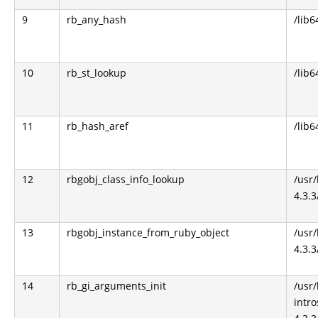
9
rb_any_hash
/lib6
10
rb_st_lookup
/lib6
11
rb_hash_aref
/lib6
12
rbgobj_class_info_lookup
/usr
4.3.3
13
rbgobj_instance_from_ruby_object
/usr
4.3.3
14
rb_gi_arguments_init
/usr
intro