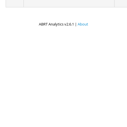
ABRT Analytics v2.6.1 |
About