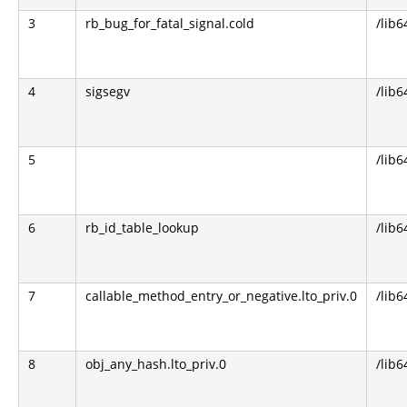
3
rb_bug_for_fatal_signal.cold
/lib6
4
sigsegv
/lib6
5
/lib6
6
rb_id_table_lookup
/lib6
7
callable_method_entry_or_negative.lto_priv.0
/lib6
8
obj_any_hash.lto_priv.0
/lib6