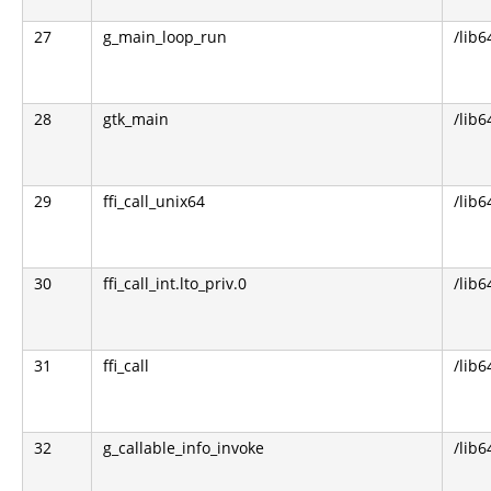
27
g_main_loop_run
/lib6
28
gtk_main
/lib6
29
ffi_call_unix64
/lib6
30
ffi_call_int.lto_priv.0
/lib6
31
ffi_call
/lib6
32
g_callable_info_invoke
/lib6