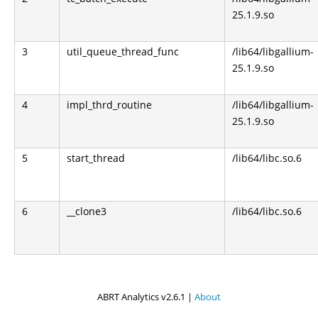
25.1.9.so
3
util_queue_thread_func
/lib64/libgallium-
25.1.9.so
4
impl_thrd_routine
/lib64/libgallium-
25.1.9.so
5
start_thread
/lib64/libc.so.6
6
__clone3
/lib64/libc.so.6
ABRT Analytics v2.6.1 |
About