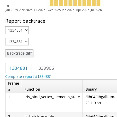
0
Jan 2025
Apr 2025
Jul 2025
Oct 2025
Jan 2026
Apr 2026
Jul 2026
Report backtrace
Backtrace diff
1334881
1339906
Complete report #1334881
Frame
#
Function
Binary
1
iris_bind_vertex_elements_state
/lib64/libgallium-
25.1.9.so
2
tc_batch_execute
/lib64/libgallium-