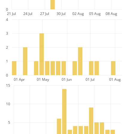
0
21 Jul
24 Jul
27 Jul
30 Jul
02 Aug
05 Aug
08 Aug
4
3
2
1
0
01 Apr
01 May
01 Jun
01 Jul
01 Aug
15
10
5