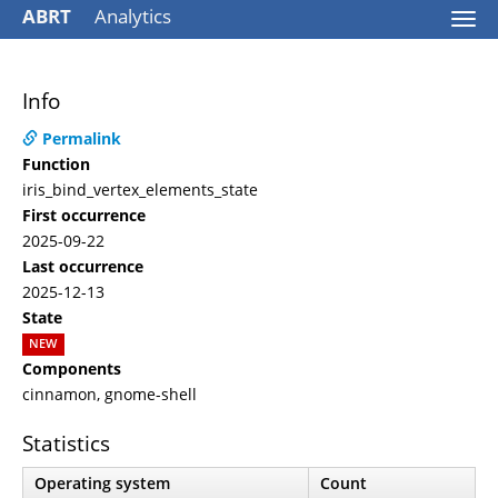
ABRT
Analytics
Togg
navi
Info
Permalink
Function
iris_bind_vertex_elements_state
First occurrence
2025-09-22
Last occurrence
2025-12-13
State
NEW
Components
cinnamon, gnome-shell
Statistics
Operating system
Count