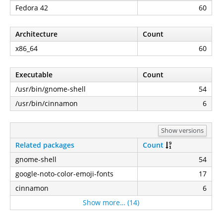
Fedora 42
60
Architecture
Count
x86_64
60
Executable
Count
/usr/bin/gnome-shell
54
/usr/bin/cinnamon
6
Show versions
Related packages
Count
gnome-shell
54
google-noto-color-emoji-fonts
17
cinnamon
6
Show more… (14)