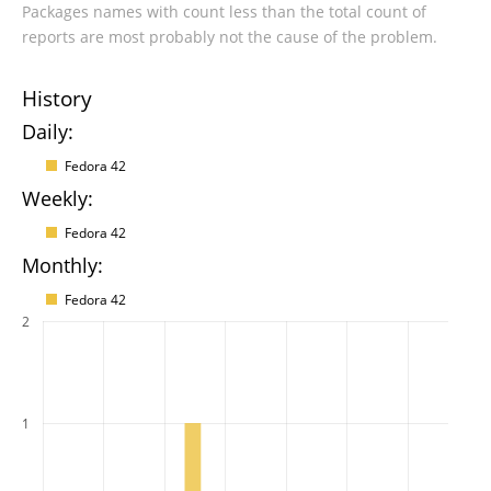
Packages names with count less than the total count of
reports are most probably not the cause of the problem.
History
Daily:
Fedora 42
Weekly:
Fedora 42
Monthly:
Fedora 42
2
1