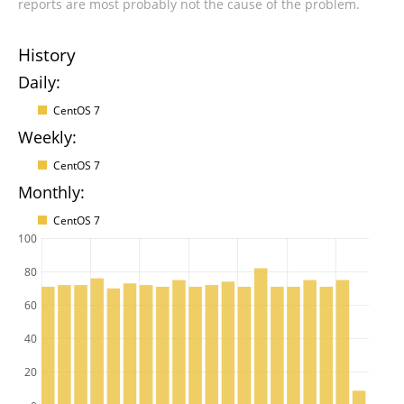
reports are most probably not the cause of the problem.
History
Daily:
CentOS 7
Weekly:
CentOS 7
Monthly:
CentOS 7
100
80
60
40
20