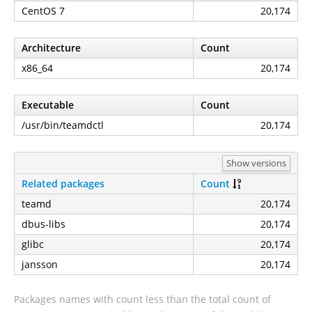
CentOS 7
20,174
Architecture
Count
x86_64
20,174
Executable
Count
/usr/bin/teamdctl
20,174
Show versions
Related packages
Count
teamd
20,174
dbus-libs
20,174
glibc
20,174
jansson
20,174
Packages names with count less than the total count of