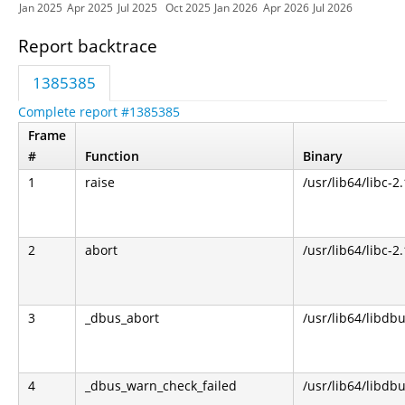
Jan 2025
Apr 2025
Jul 2025
Oct 2025
Jan 2026
Apr 2026
Jul 2026
Report backtrace
1385385
Complete report #1385385
Frame
#
Function
Binary
1
raise
/usr/lib64/libc-2
2
abort
/usr/lib64/libc-2
3
_dbus_abort
/usr/lib64/libdbu
4
_dbus_warn_check_failed
/usr/lib64/libdbu