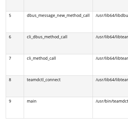
5
dbus_message_new_method_call
/usr/lib64/libdbu
6
cli_dbus_method_call
/usr/lib64/libtea
7
cli_method_call
/usr/lib64/libtea
8
teamdctl_connect
/usr/lib64/libtea
9
main
/usr/bin/teamdct