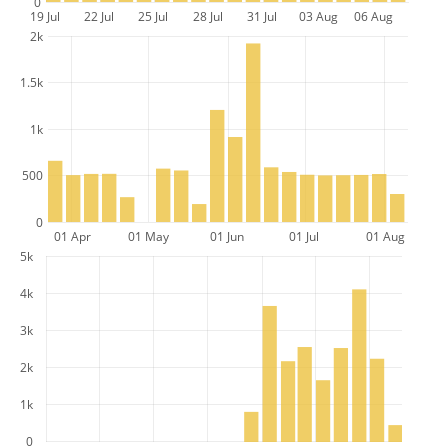
0
19 Jul
22 Jul
25 Jul
28 Jul
31 Jul
03 Aug
06 Aug
2k
1.5k
1k
500
0
01 Apr
01 May
01 Jun
01 Jul
01 Aug
5k
4k
3k
2k
1k
0