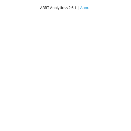
ABRT Analytics v2.6.1 |
About