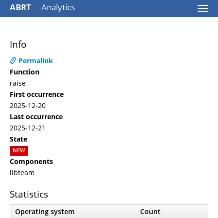
ABRT
Analytics
Togg
navi
Info
Permalink
Function
raise
First occurrence
2025-12-20
Last occurrence
2025-12-21
State
NEW
Components
libteam
Statistics
Operating system
Count