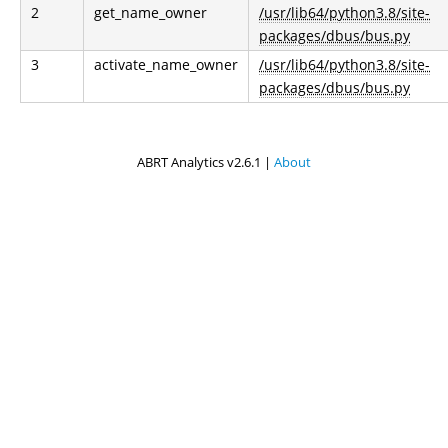
2
get_name_owner
/usr/lib64/python3.8/site-
packages/dbus/bus.py
3
activate_name_owner
/usr/lib64/python3.8/site-
packages/dbus/bus.py
ABRT Analytics v2.6.1 |
About