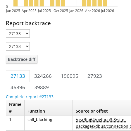
0
Jan 2025
Apr 2025
Jul 2025
Oct 2025
Jan 2026
Apr 2026
Jul 2026
Report backtrace
Backtrace diff
27133
324266
196095
27923
46896
39889
Complete report #27133
Frame
#
Function
Source or offset
1
call_blocking
/usr/lib64/python3.8/site-
packages/dbus/connection.