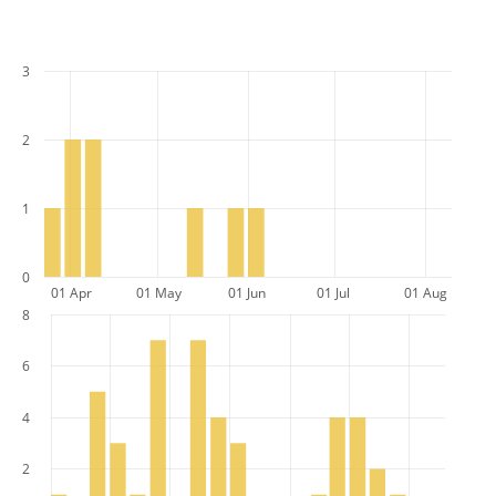
3
2
1
0
01 Apr
01 May
01 Jun
01 Jul
01 Aug
8
6
4
2