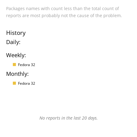
Packages names with count less than the total count of
reports are most probably not the cause of the problem.
History
Daily:
Weekly:
Fedora 32
Monthly:
Fedora 32
No reports in the last 20 days.