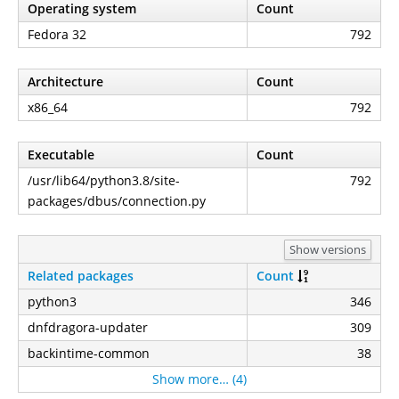
Operating system
Count
Fedora 32
792
Architecture
Count
x86_64
792
Executable
Count
/usr/lib64/python3.8/site-
792
packages/dbus/connection.py
Show versions
Related packages
Count
python3
346
dnfdragora-updater
309
backintime-common
38
Show more… (4)