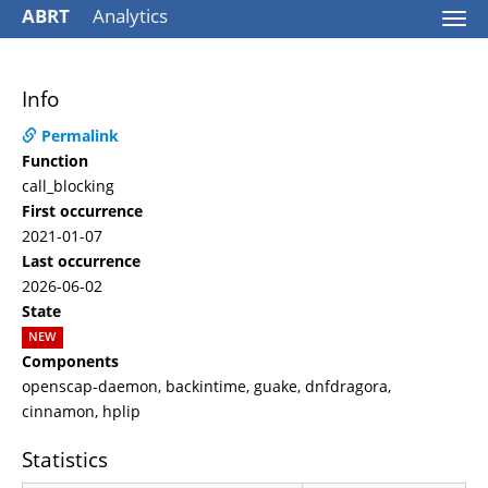
ABRT
Analytics
Togg
navi
Info
Permalink
Function
call_blocking
First occurrence
2021-01-07
Last occurrence
2026-06-02
State
NEW
Components
openscap-daemon, backintime, guake, dnfdragora,
cinnamon, hplip
Statistics