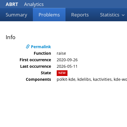
ABRT
Analytics
Summary
Problems
Reports
Statistics
Info
Permalink
Function
raise
First occurrence
2020-09-26
Last occurrence
2026-05-11
State
NEW
Components
polkit-kde, kdelibs, kactivities, kde-