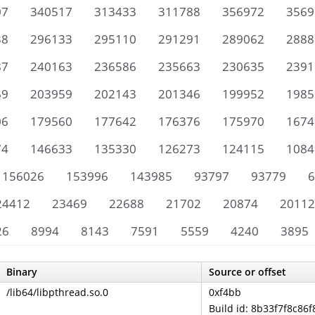
07
340517
313433
311788
356972
3569
38
296133
295110
291291
289062
2888
87
240163
236586
235663
230635
2391
69
203959
202143
201346
199952
1985
06
179560
177642
176376
175970
1674
74
146633
135330
126273
124115
1084
156026
153996
143985
93797
93779
6
24412
23469
22688
21702
20874
20112
26
8994
8143
7591
5559
4240
3895
Binary
Source or offset
/lib64/libpthread.so.0
0xf4bb
Build id: 8b33f7f8c8