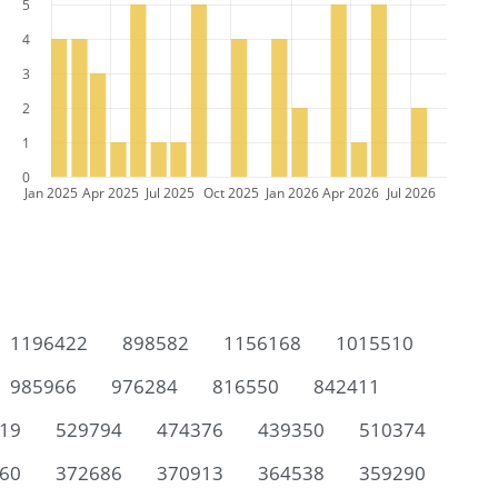
5
4
3
2
1
0
Jan 2025
Apr 2025
Jul 2025
Oct 2025
Jan 2026
Apr 2026
Jul 2026
1196422
898582
1156168
1015510
985966
976284
816550
842411
19
529794
474376
439350
510374
60
372686
370913
364538
359290