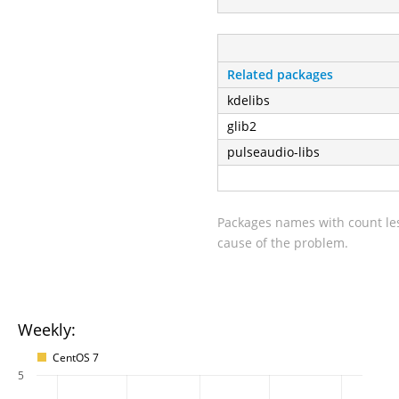
Related packages
kdelibs
glib2
pulseaudio-libs
Packages names with count les
cause of the problem.
Weekly:
CentOS 7
5