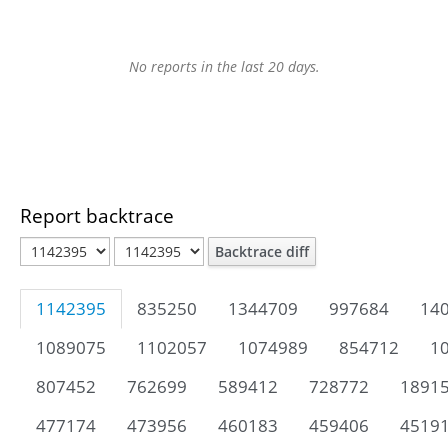
No reports in the last 20 days.
Report backtrace
Backtrace diff
1142395
835250
1344709
997684
14
1089075
1102057
1074989
854712
1
807452
762699
589412
728772
1891
477174
473956
460183
459406
4519