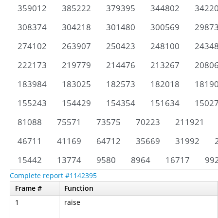
359012
385222
379395
344802
3422
308374
304218
301480
300569
2987
274102
263907
250423
248100
2434
222173
219779
214476
213267
2080
183984
183025
182573
182018
1819
155243
154429
154354
151634
1502
81088
75571
73575
70223
211921
46711
41169
64712
35669
31992
15442
13774
9580
8964
16717
99
Complete report #1142395
Frame #
Function
1
raise