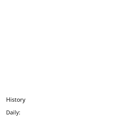
History
Daily: