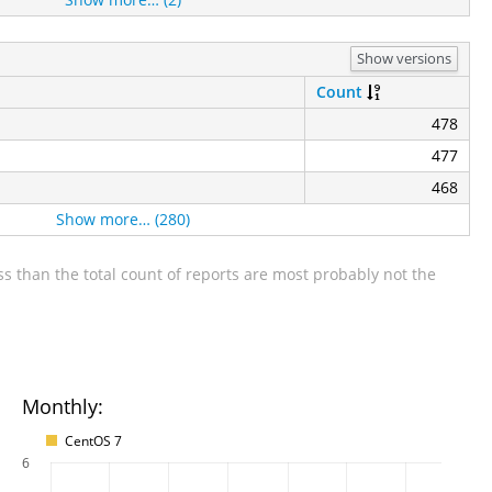
Show versions
Count
478
477
468
Show more… (280)
s than the total count of reports are most probably not the
Monthly:
CentOS 7
6