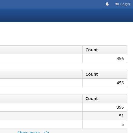
Login
Count
456
Count
456
Count
396
51
5
Show more… (2)