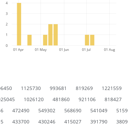
4
3
2
1
0
01 Apr
01 May
01 Jun
01 Jul
01 Aug
06450
1125730
993681
819269
1221559
025045
1026120
481860
921106
818427
56
472490
549302
568690
541049
5159
15
433700
430246
415027
391790
3809