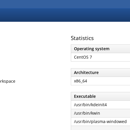
Statistics
Operating system
CentOS 7
Architecture
x86_64
workspace
Executable
/usr/bin/kdeinit4
/usr/bin/kwin
/usr/bin/plasma-windowed