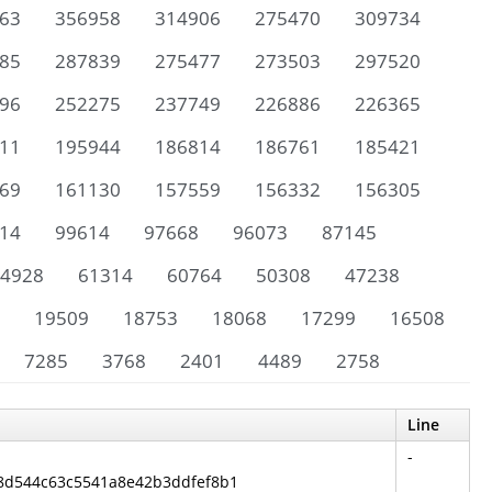
63
356958
314906
275470
309734
85
287839
275477
273503
297520
96
252275
237749
226886
226365
11
195944
186814
186761
185421
69
161130
157559
156332
156305
14
99614
97668
96073
87145
4928
61314
60764
50308
47238
19509
18753
18068
17299
16508
7285
3768
2401
4489
2758
Line
-
6f8d544c63c5541a8e42b3ddfef8b1