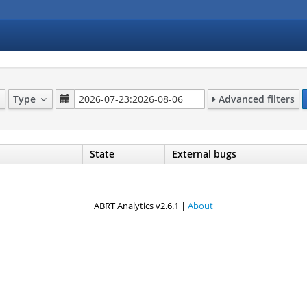
Type
Advanced filters
State
External bugs
ABRT Analytics v2.6.1 |
About