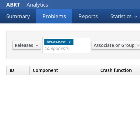
ABRT
Analytics
Summary
Problems
Reports
Statistics
389-ds-base
Releases
Associate or Group
ID
Component
Crash function