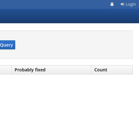
Login
Query
Probably fixed
Count