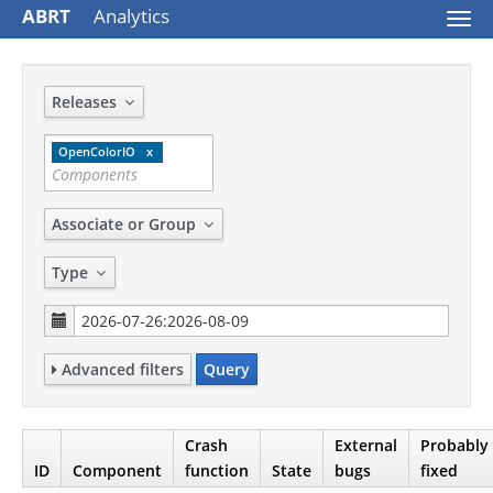
ABRT
Analytics
Togg
navi
Releases
OpenColorIO
Associate or Group
Type
Advanced filters
Query
Crash
External
Probably
ID
Component
function
State
bugs
fixed