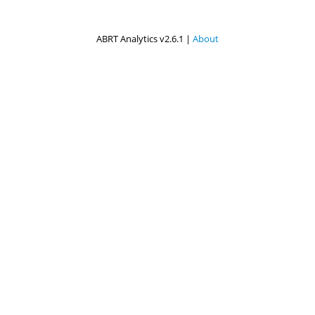
ABRT Analytics v2.6.1 |
About