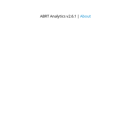
ABRT Analytics v2.6.1 |
About