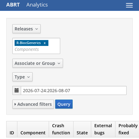
ABRT
Analytics
Togg
navi
Releases
R-BiocGenerics
Associate or Group
Type
Advanced filters
Query
Crash
External
Probably
ID
Component
function
State
bugs
fixed