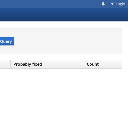
Login
Query
Probably fixed
Count