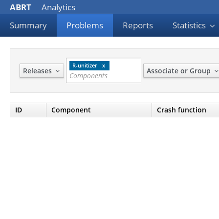
ABRT
Analytics
Summary
Problems
Reports
Statistics
R-unitizer
Releases
Associate or Group
ID
Component
Crash function