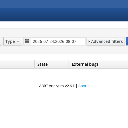
Type
Advanced filters
State
External bugs
ABRT Analytics v2.6.1 |
About