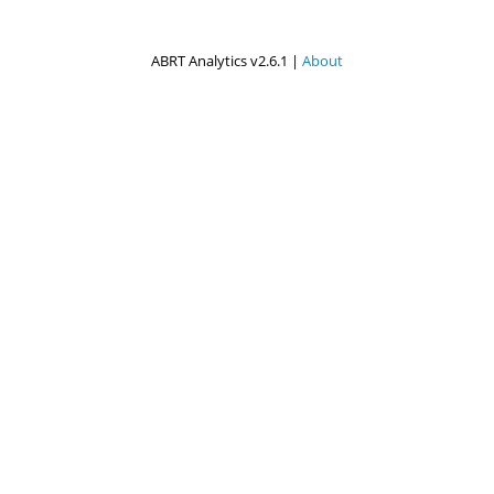
ABRT Analytics v2.6.1 |
About