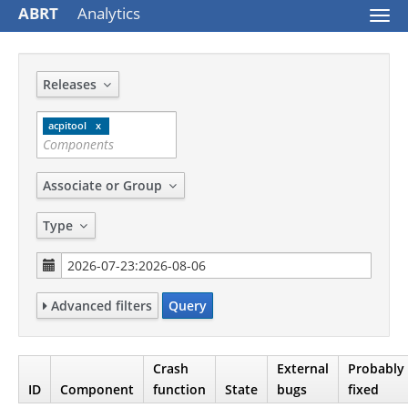
ABRT
Analytics
Togg
navi
Releases
acpitool
Associate or Group
Type
Advanced filters
Query
Crash
External
Probably
ID
Component
function
State
bugs
fixed