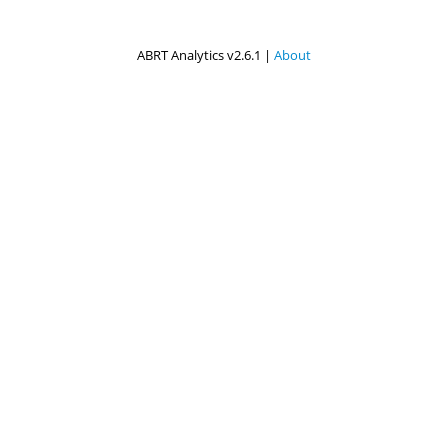
ABRT Analytics v2.6.1 |
About