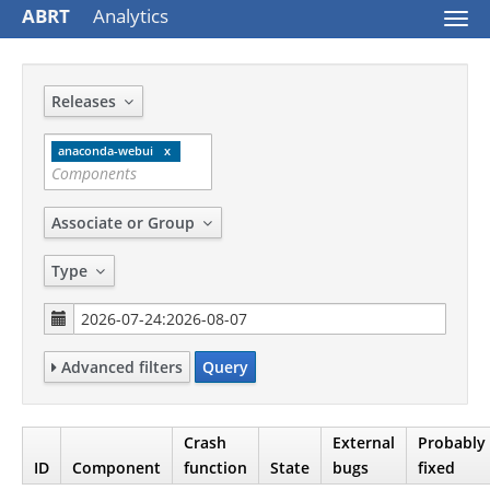
ABRT
Analytics
Togg
navi
Releases
anaconda-webui
Associate or Group
Type
Advanced filters
Query
Crash
External
Probably
ID
Component
function
State
bugs
fixed