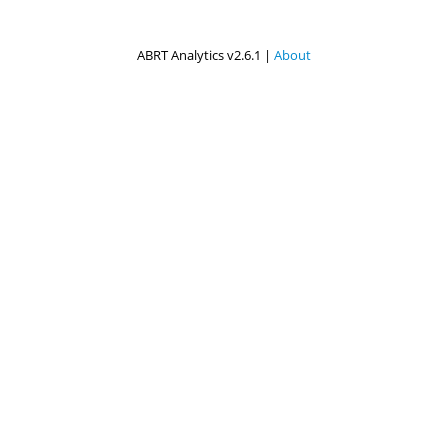
ABRT Analytics v2.6.1 |
About