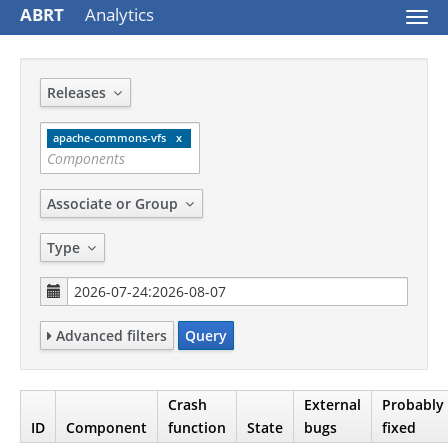
ABRT
Analytics
Togg
navi
Releases
apache-commons-vfs
Associate or Group
Type
Advanced filters
Query
Crash
External
Probably
ID
Component
function
State
bugs
fixed