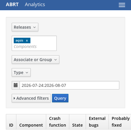
ABRT
Analytics
Togg
navi
Releases
aqsis
Associate or Group
Type
Advanced filters
Query
Crash
External
Probably
ID
Component
function
State
bugs
fixed