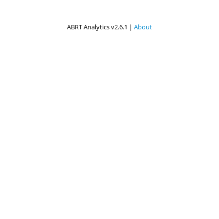
ABRT Analytics v2.6.1 |
About