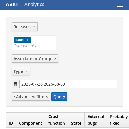
ABRT
Analytics
Togg
navi
Releases
babel
Associate or Group
Type
Advanced filters
Query
Crash
External
Probably
ID
Component
function
State
bugs
fixed