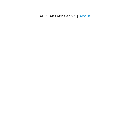
ABRT Analytics v2.6.1 |
About