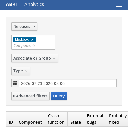
ABRT
Analytics
Togg
navi
Releases
blackbox
Associate or Group
Type
Advanced filters
Query
Crash
External
Probably
ID
Component
function
State
bugs
fixed