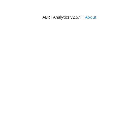
ABRT Analytics v2.6.1 |
About