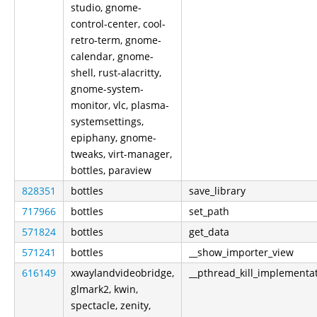
studio, gnome-
control-center, cool-
retro-term, gnome-
calendar, gnome-
shell, rust-alacritty,
gnome-system-
monitor, vlc, plasma-
systemsettings,
epiphany, gnome-
tweaks, virt-manager,
bottles, paraview
828351
bottles
save_library
717966
bottles
set_path
571824
bottles
get_data
571241
bottles
__show_importer_view
616149
xwaylandvideobridge,
__pthread_kill_implementa
glmark2, kwin,
spectacle, zenity,