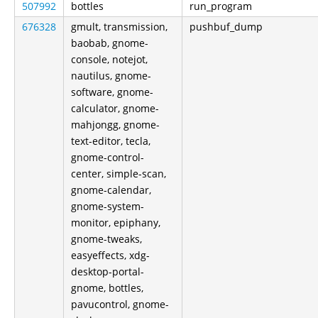
507992
bottles
run_program
676328
gmult, transmission,
pushbuf_dump
baobab, gnome-
console, notejot,
nautilus, gnome-
software, gnome-
calculator, gnome-
mahjongg, gnome-
text-editor, tecla,
gnome-control-
center, simple-scan,
gnome-calendar,
gnome-system-
monitor, epiphany,
gnome-tweaks,
easyeffects, xdg-
desktop-portal-
gnome, bottles,
pavucontrol, gnome-