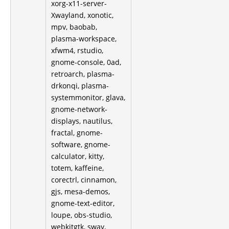
xorg-x11-server-
Xwayland, xonotic,
mpv, baobab,
plasma-workspace,
xfwm4, rstudio,
gnome-console, 0ad,
retroarch, plasma-
drkonqi, plasma-
systemmonitor, glava,
gnome-network-
displays, nautilus,
fractal, gnome-
software, gnome-
calculator, kitty,
totem, kaffeine,
corectrl, cinnamon,
gjs, mesa-demos,
gnome-text-editor,
loupe, obs-studio,
webkitgtk, sway,