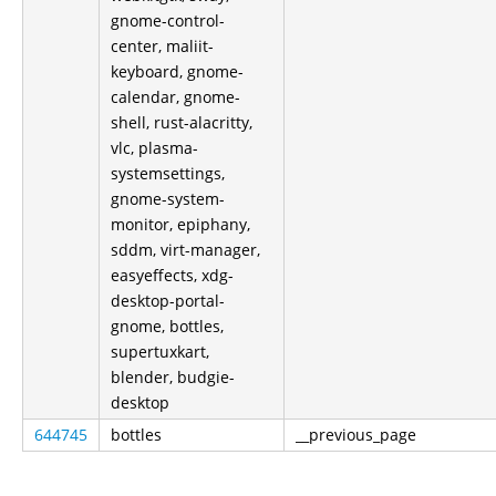
gnome-control-
center, maliit-
keyboard, gnome-
calendar, gnome-
shell, rust-alacritty,
vlc, plasma-
systemsettings,
gnome-system-
monitor, epiphany,
sddm, virt-manager,
easyeffects, xdg-
desktop-portal-
gnome, bottles,
supertuxkart,
blender, budgie-
desktop
644745
bottles
__previous_page