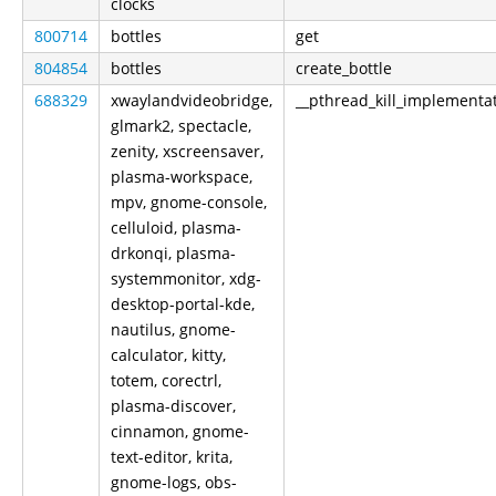
clocks
800714
bottles
get
804854
bottles
create_bottle
688329
xwaylandvideobridge,
__pthread_kill_implementa
glmark2, spectacle,
zenity, xscreensaver,
plasma-workspace,
mpv, gnome-console,
celluloid, plasma-
drkonqi, plasma-
systemmonitor, xdg-
desktop-portal-kde,
nautilus, gnome-
calculator, kitty,
totem, corectrl,
plasma-discover,
cinnamon, gnome-
text-editor, krita,
gnome-logs, obs-