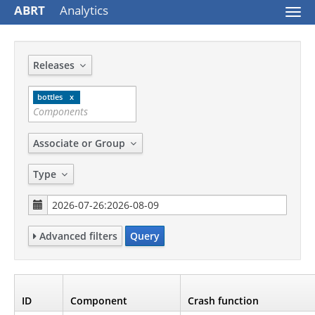
ABRT
Analytics
Togg
navi
Releases
bottles
Associate or Group
Type
Advanced filters
Query
ID
Component
Crash function