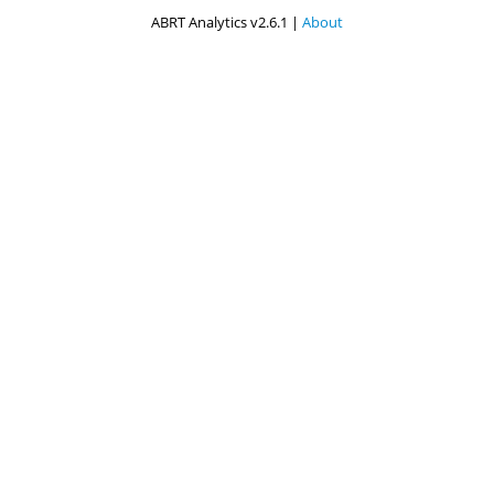
ABRT Analytics v2.6.1 |
About