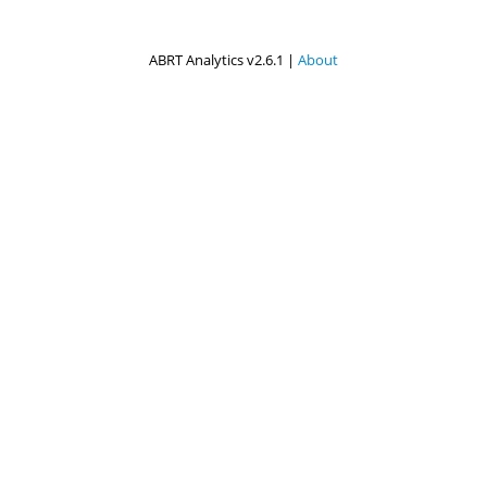
ABRT Analytics v2.6.1 |
About