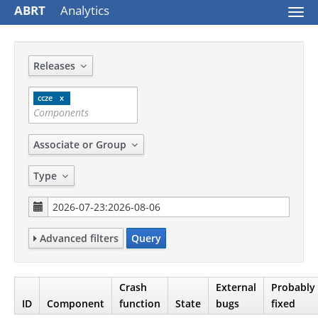
ABRT
Analytics
Togg
navi
Releases
ccze
Associate or Group
Type
Advanced filters
Query
Crash
External
Probably
ID
Component
function
State
bugs
fixed