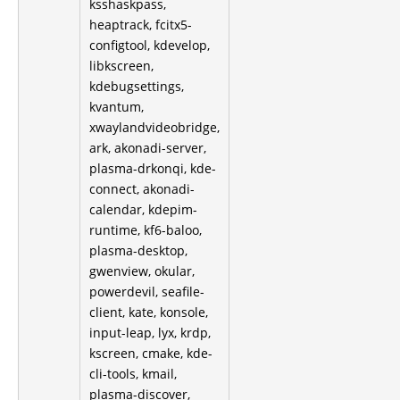
ksshaskpass,
heaptrack, fcitx5-
configtool, kdevelop,
libkscreen,
kdebugsettings,
kvantum,
xwaylandvideobridge,
ark, akonadi-server,
plasma-drkonqi, kde-
connect, akonadi-
calendar, kdepim-
runtime, kf6-baloo,
plasma-desktop,
gwenview, okular,
powerdevil, seafile-
client, kate, konsole,
input-leap, lyx, krdp,
kscreen, cmake, kde-
cli-tools, kmail,
plasma-discover,