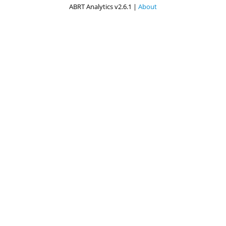
ABRT Analytics v2.6.1 |
About