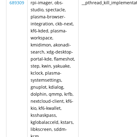
689309
rpi-imager, obs-
__pthread_kill_implementa
studio, spectacle,
plasma-browser-
integration, ckb-next,
kf6-kded, plasma-
workspace,
kmidimon, akonadi-
search, xdg-desktop-
portal-kde, flameshot,
step, kwin, yakuake,
kclock, plasma-
systemsettings,
gnuplot, kdialog,
dolphin, qmmp, krfb,
nextcloud-client, kf6-
kio, kf6-kwallet,
ksshaskpass,
kglobalacceld, kstars,
libkscreen, sddm-
kcm,