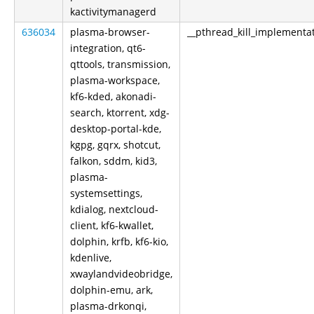
kactivitymanagerd
636034
plasma-browser-
__pthread_kill_implementa
integration, qt6-
qttools, transmission,
plasma-workspace,
kf6-kded, akonadi-
search, ktorrent, xdg-
desktop-portal-kde,
kgpg, gqrx, shotcut,
falkon, sddm, kid3,
plasma-
systemsettings,
kdialog, nextcloud-
client, kf6-kwallet,
dolphin, krfb, kf6-kio,
kdenlive,
xwaylandvideobridge,
dolphin-emu, ark,
plasma-drkonqi,