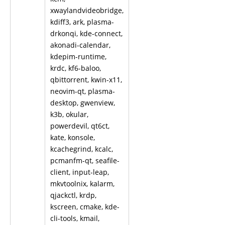
xwaylandvideobridge,
kdiff3, ark, plasma-
drkonqi, kde-connect,
akonadi-calendar,
kdepim-runtime,
krdc, kf6-baloo,
qbittorrent, kwin-x11,
neovim-qt, plasma-
desktop, gwenview,
k3b, okular,
powerdevil, qt6ct,
kate, konsole,
kcachegrind, kcalc,
pcmanfm-qt, seafile-
client, input-leap,
mkvtoolnix, kalarm,
qjackctl, krdp,
kscreen, cmake, kde-
cli-tools, kmail,