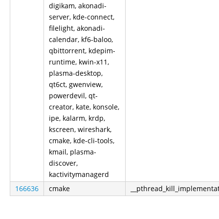
digikam, akonadi-
server, kde-connect,
filelight, akonadi-
calendar, kf6-baloo,
qbittorrent, kdepim-
runtime, kwin-x11,
plasma-desktop,
qt6ct, gwenview,
powerdevil, qt-
creator, kate, konsole,
ipe, kalarm, krdp,
kscreen, wireshark,
cmake, kde-cli-tools,
kmail, plasma-
discover,
kactivitymanagerd
166636
cmake
__pthread_kill_implementa