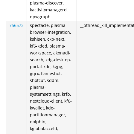
plasma-discover,
kactivitymanagerd,
qpwgraph
756573
spectacle, plasma-
__pthread_kill_implementa
browser-integration,
kshisen, ckb-next,
kf6-kded, plasma-
workspace, akonadi-
search, xdg-desktop-
portal-kde, kgpg,
gqrx, flameshot,
shotcut, sddm,
plasma-
systemsettings, krfb,
nextcloud-client, kf6-
kwallet, kde-
partitionmanager,
dolphin,
kglobalacceld,