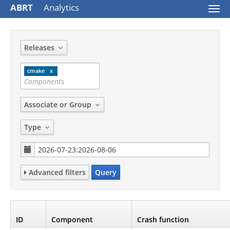
ABRT
Analytics
Togg
navi
Releases
cmake
Associate or Group
Type
Advanced filters
Query
ID
Component
Crash function