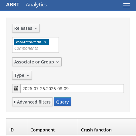
ABRT
Analytics
Togg
navi
Releases
cool-retro-term
Associate or Group
Type
Advanced filters
Query
ID
Component
Crash function