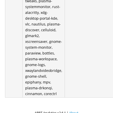
tweaks, plasma-
systemmonitor, rust-
alacritty, xdg-
desktop-portal-kde,
vlc, nautilus, plasma-
discover, celluloid,
glmark2,
xscreensaver, gnome-
system-monitor,
paraview, bottles,
plasma-workspace,
gnome-logs,
xwaylandvideobridge,
gnome-shell,
epiphany, mpv,
plasma-drkonqi,
cinnamon, corectrl
ABRT Analytics v2.6.1 |
About