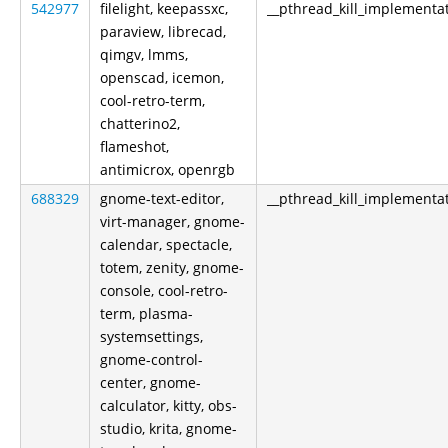
542977
filelight, keepassxc,
__pthread_kill_implementa
paraview, librecad,
qimgv, lmms,
openscad, icemon,
cool-retro-term,
chatterino2,
flameshot,
antimicrox, openrgb
688329
gnome-text-editor,
__pthread_kill_implementa
virt-manager, gnome-
calendar, spectacle,
totem, zenity, gnome-
console, cool-retro-
term, plasma-
systemsettings,
gnome-control-
center, gnome-
calculator, kitty, obs-
studio, krita, gnome-