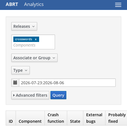
ABRT
Analytics
Togg
navi
Releases
crosswords
Associate or Group
Type
Advanced filters
Query
Crash
External
Probably
ID
Component
function
State
bugs
fixed