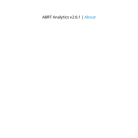
ABRT Analytics v2.6.1 |
About