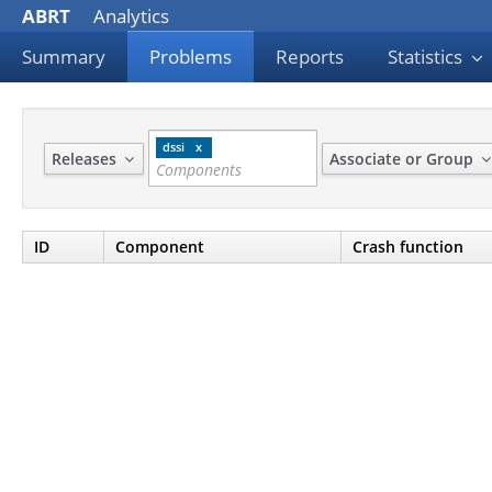
ABRT
Analytics
Summary
Problems
Reports
Statistics
dssi
Releases
Associate or Group
ID
Component
Crash function