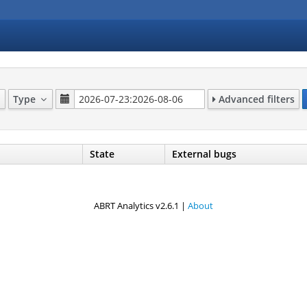
Type
Advanced filters
State
External bugs
ABRT Analytics v2.6.1 |
About