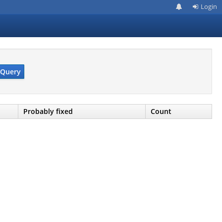
Login
Query
Probably fixed
Count