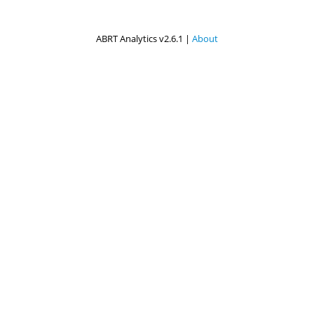
ABRT Analytics v2.6.1 |
About