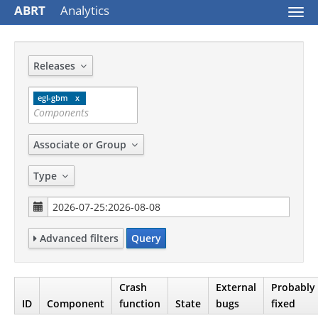
ABRT
Analytics
Togg
navi
Releases
egl-gbm
Associate or Group
Type
Advanced filters
Query
Crash
External
Probably
ID
Component
function
State
bugs
fixed