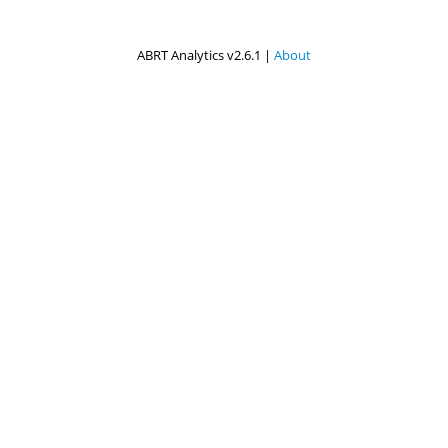
ABRT Analytics v2.6.1 |
About