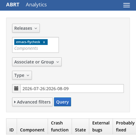
ABRT
Analytics
Togg
navi
Releases
emacs-flycheck
Associate or Group
Type
Advanced filters
Query
Crash
External
Probably
ID
Component
function
State
bugs
fixed