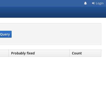
Login
Query
Probably fixed
Count