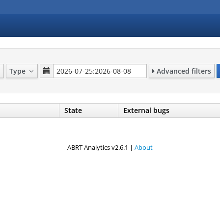
Type
Advanced filters
State
External bugs
ABRT Analytics v2.6.1 |
About