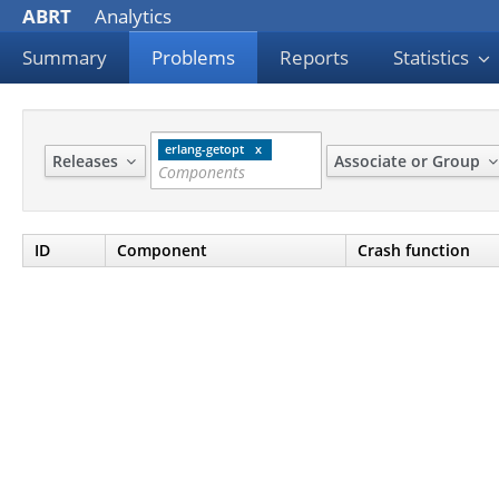
ABRT
Analytics
Summary
Problems
Reports
Statistics
erlang-getopt
Releases
Associate or Group
ID
Component
Crash function