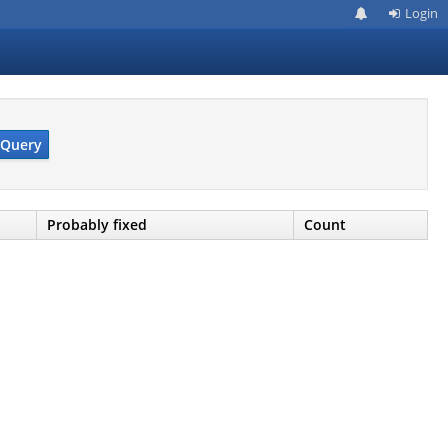
Login
Query
Probably fixed
Count