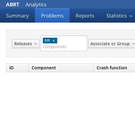
ABRT
Analytics
Summary
Problems
Reports
Statistics
fcft
Releases
Associate or Group
ID
Component
Crash function