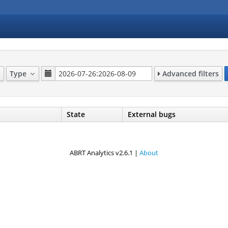
Type
Advanced filters
State
External bugs
ABRT Analytics v2.6.1 |
About