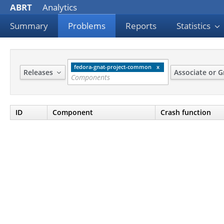
ABRT
Analytics
Summary
Problems
Reports
Statistics
fedora-gnat-project-common
Releases
Associate or 
ID
Component
Crash function