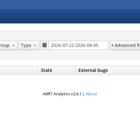
Group
Type
Advanced fi
State
External bugs
ABRT Analytics v2.6.1 |
About