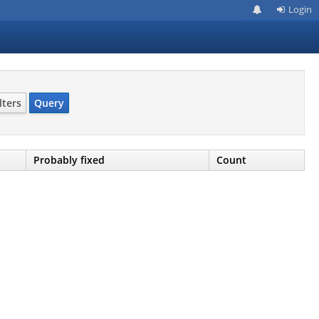
Login
lters
Query
Probably fixed
Count