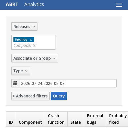
ABRT
Analytics
Togg
navi
Releases
fetchlog
Associate or Group
Type
Advanced filters
Query
Crash
External
Probably
ID
Component
function
State
bugs
fixed