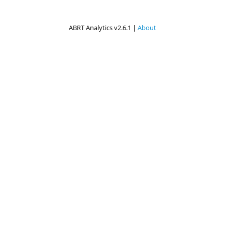
ABRT Analytics v2.6.1 |
About