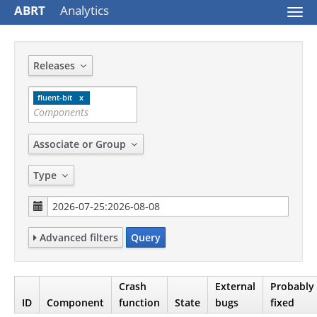
ABRT
Analytics
Togg
navi
Releases
fluent-bit
Associate or Group
Type
Advanced filters
Query
Crash
External
Probably
ID
Component
function
State
bugs
fixed