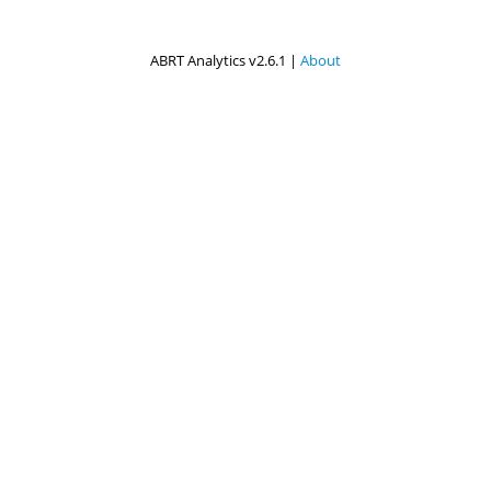
ABRT Analytics v2.6.1 |
About