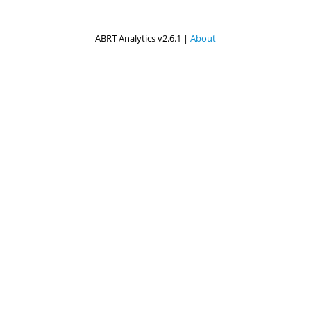
ABRT Analytics v2.6.1 |
About