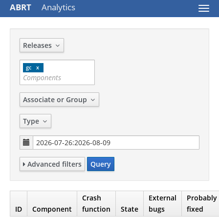
ABRT
Analytics
Togg
navi
Releases
gc
Associate or Group
Type
Advanced filters
Query
Crash
External
Probably
ID
Component
function
State
bugs
fixed