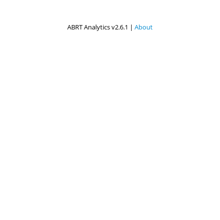
ABRT Analytics v2.6.1 |
About