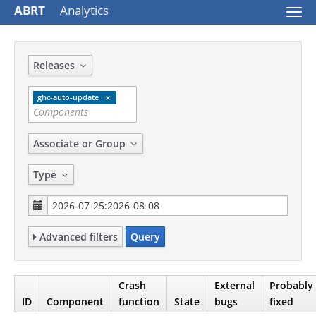
ABRT
Analytics
Togg
navi
Releases
ghc-auto-update
Associate or Group
Type
Advanced filters
Query
Crash
External
Probably
ID
Component
function
State
bugs
fixed