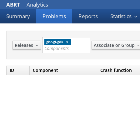
ABRT
Analytics
Summary
Problems
Reports
Statistics
ghc-gi-gdk
Releases
Associate or Group
ID
Component
Crash function