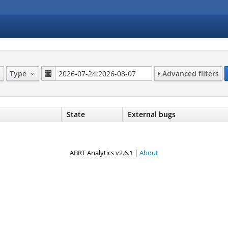
Type
Advanced filters
State
External bugs
ABRT Analytics v2.6.1 |
About