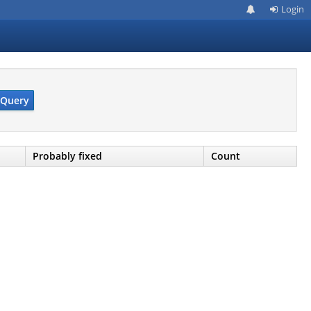
Login
Query
Probably fixed
Count