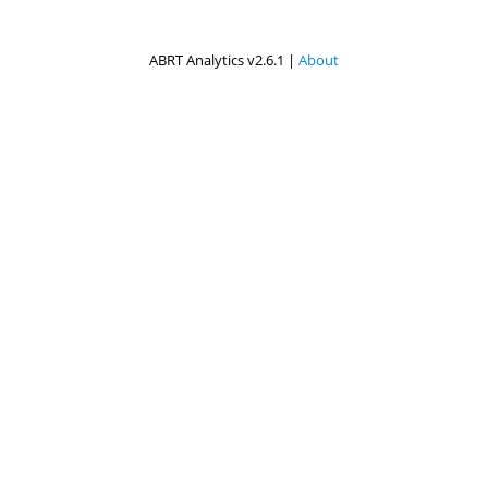
ABRT Analytics v2.6.1 |
About