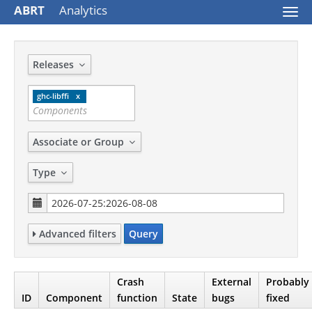
ABRT
Analytics
Togg
navi
Releases
ghc-libffi
Associate or Group
Type
Advanced filters
Query
Crash
External
Probably
ID
Component
function
State
bugs
fixed