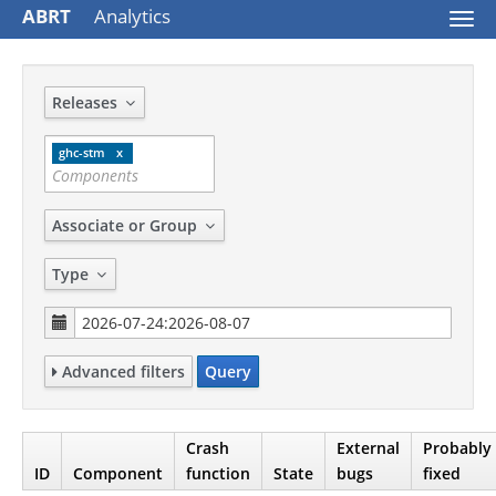
ABRT
Analytics
Togg
navi
Releases
ghc-stm
Associate or Group
Type
Advanced filters
Query
Crash
External
Probably
ID
Component
function
State
bugs
fixed