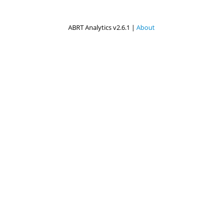
ABRT Analytics v2.6.1 |
About