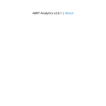
ABRT Analytics v2.6.1 |
About