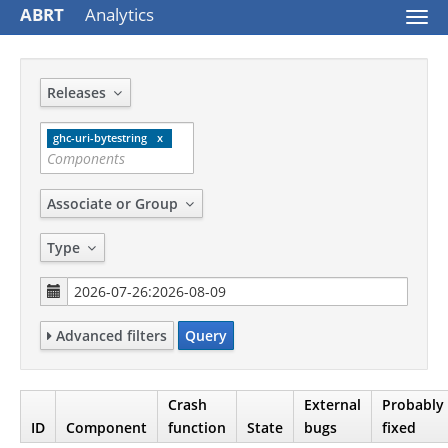
ABRT
Analytics
Togg
navi
Releases
ghc-uri-bytestring
Associate or Group
Type
Advanced filters
Query
Crash
External
Probably
ID
Component
function
State
bugs
fixed