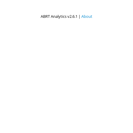
ABRT Analytics v2.6.1 |
About