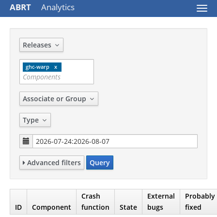
ABRT
Analytics
Togg
navi
Releases
ghc-warp
Associate or Group
Type
Advanced filters
Query
Crash
External
Probably
ID
Component
function
State
bugs
fixed