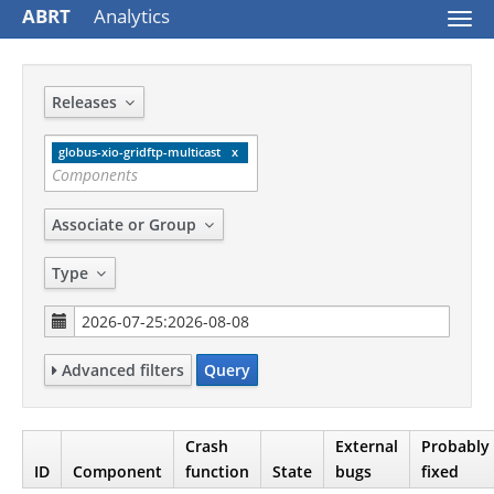
ABRT
Analytics
Togg
navi
Releases
globus-xio-gridftp-multicast
Associate or Group
Type
Advanced filters
Query
Crash
External
Probably
ID
Component
function
State
bugs
fixed