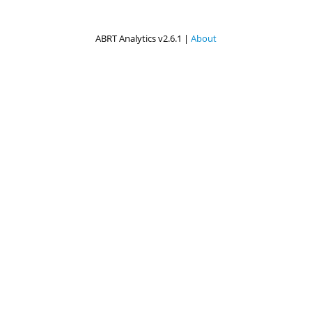
ABRT Analytics v2.6.1 |
About