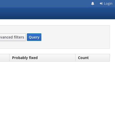
Login
vanced filters
Query
Probably fixed
Count