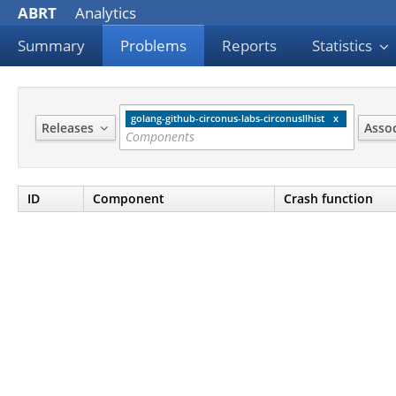
ABRT
Analytics
Summary
Problems
Reports
Statistics
golang-github-circonus-labs-circonusllhist
Releases
Asso
ID
Component
Crash function