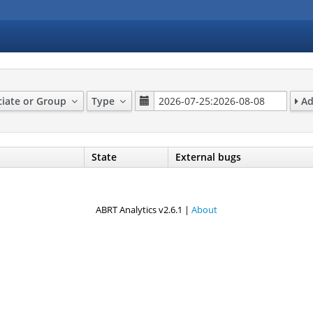
ciate or Group
Type
Ad
State
External bugs
ABRT Analytics v2.6.1 |
About