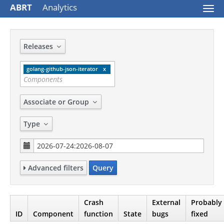
ABRT
Analytics
Togg
navi
Releases
golang-github-json-iterator
Associate or Group
Type
Advanced filters
Query
Crash
External
Probably
ID
Component
function
State
bugs
fixed