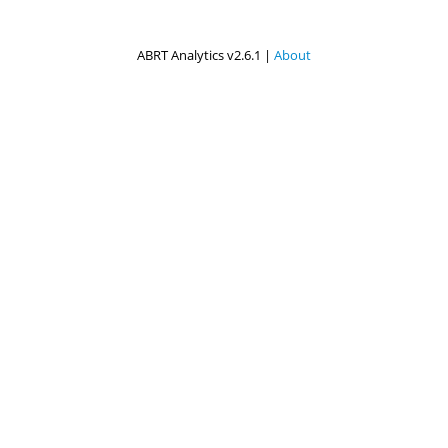
ABRT Analytics v2.6.1 |
About