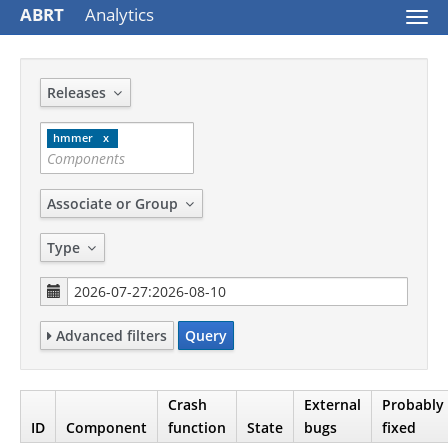
ABRT
Analytics
Togg
navi
Releases
hmmer
Associate or Group
Type
Advanced filters
Query
Crash
External
Probably
ID
Component
function
State
bugs
fixed