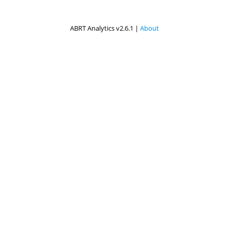
ABRT Analytics v2.6.1 |
About