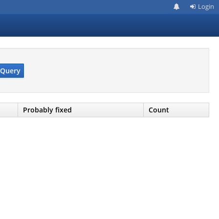
Login
Query
Probably fixed
Count