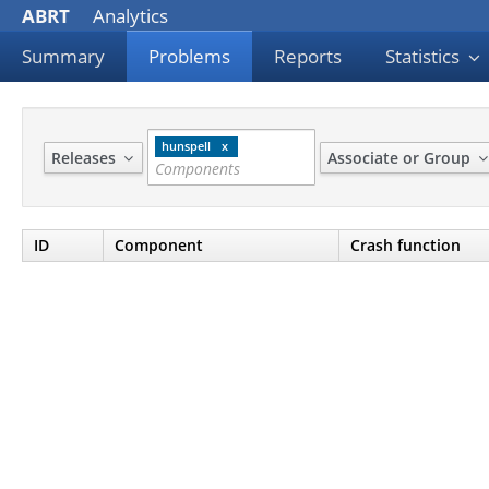
ABRT
Analytics
Summary
Problems
Reports
Statistics
hunspell
Releases
Associate or Group
ID
Component
Crash function