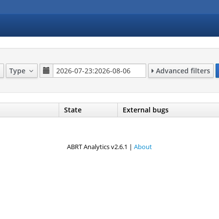
Type
Advanced filters
State
External bugs
ABRT Analytics v2.6.1 |
About