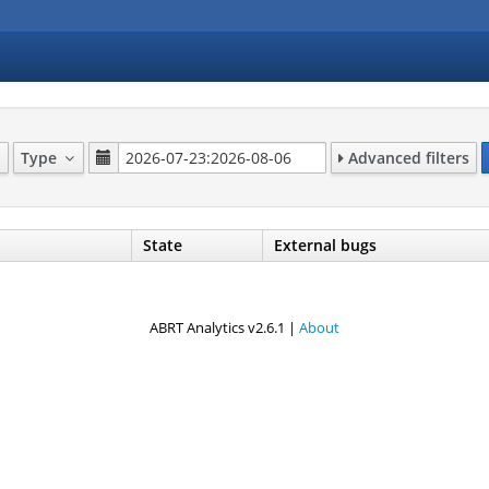
Type
Advanced filters
State
External bugs
ABRT Analytics v2.6.1 |
About