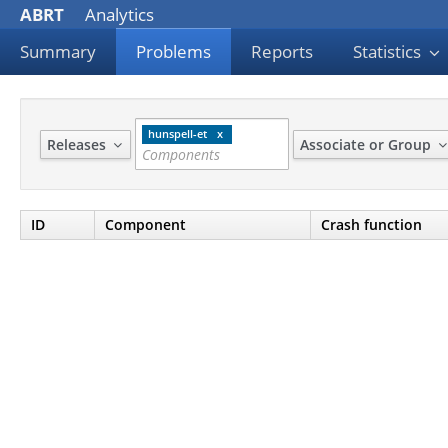
ABRT
Analytics
Summary
Problems
Reports
Statistics
hunspell-et
Releases
Associate or Group
ID
Component
Crash function