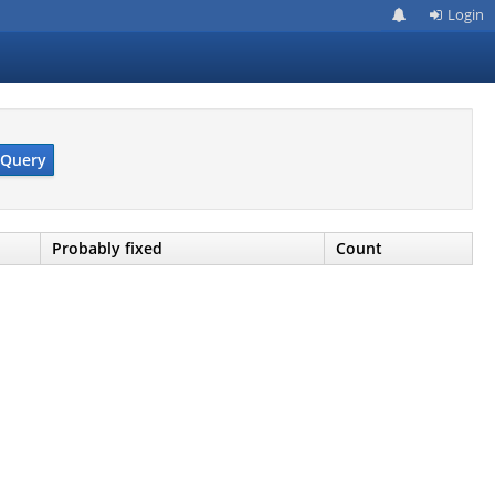
Login
Query
Probably fixed
Count