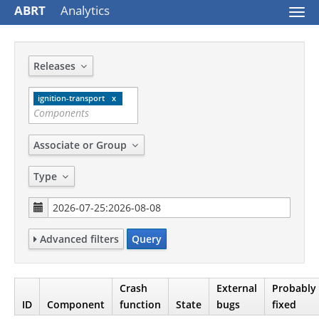
ABRT
Analytics
Togg
navi
Releases
ignition-transport
Associate or Group
Type
Advanced filters
Query
Crash
External
Probably
ID
Component
function
State
bugs
fixed