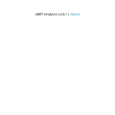
ABRT Analytics v2.6.1 |
About