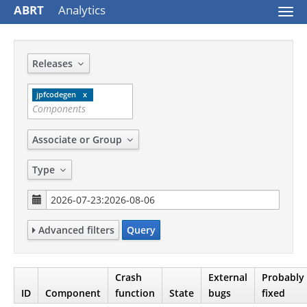
ABRT
Analytics
Togg
navi
Releases
jpfcodegen
Associate or Group
Type
Advanced filters
Query
Crash
External
Probably
ID
Component
function
State
bugs
fixed