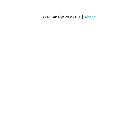
ABRT Analytics v2.6.1 |
About